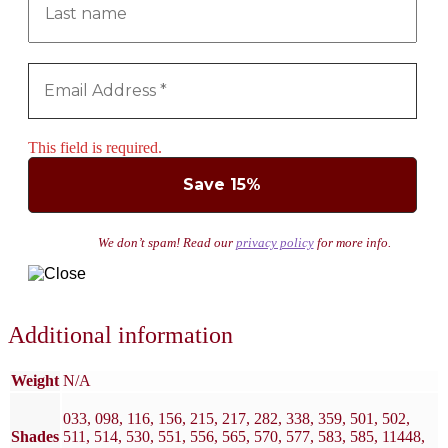
This field is required.
We don’t spam! Read our
privacy policy
for more info.
Additional information
Weight
N/A
033, 098, 116, 156, 215, 217, 282, 338, 359, 501, 502,
Shades
511, 514, 530, 551, 556, 565, 570, 577, 583, 585, 11448,