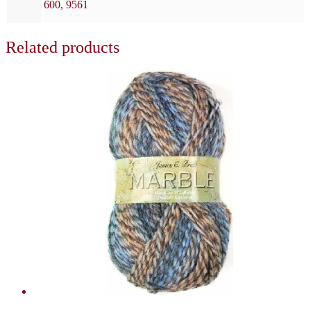
600, 9561
Related products