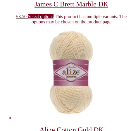
James C Brett Marble DK
£
3.50
Select options
This product has multiple variants. The
options may be chosen on the product page
Alize Cotton Gold DK