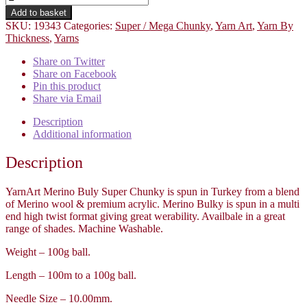
Add to basket
SKU:
19343
Categories:
Super / Mega Chunky
,
Yarn Art
,
Yarn By
Thickness
,
Yarns
Share on Twitter
Share on Facebook
Pin this product
Share via Email
Description
Additional information
Description
YarnArt Merino Buly Super Chunky is spun in Turkey from a blend
of Merino wool & premium acrylic. Merino Bulky is spun in a multi
end high twist format giving great werability. Availbale in a great
range of shades. Machine Washable.
Weight – 100g ball.
Length – 100m to a 100g ball.
Needle Size – 10.00mm.