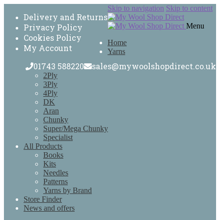
Skip to navigation
Skip to content
Delivery and Returns
Menu
Privacy Policy
Cookies Policy
Home
My Account
Yarns
01743 588220
sales@mywoolshopdirect.co.uk
2Ply
3Ply
4Ply
DK
Aran
Chunky
Super/Mega Chunky
Specialist
All Products
Books
Kits
Needles
Patterns
Yarns by Brand
Store Finder
News and offers