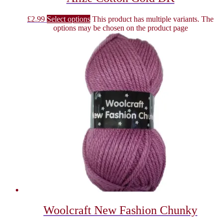
£
2.99
Select options
This product has multiple variants. The
options may be chosen on the product page
Woolcraft New Fashion Chunky