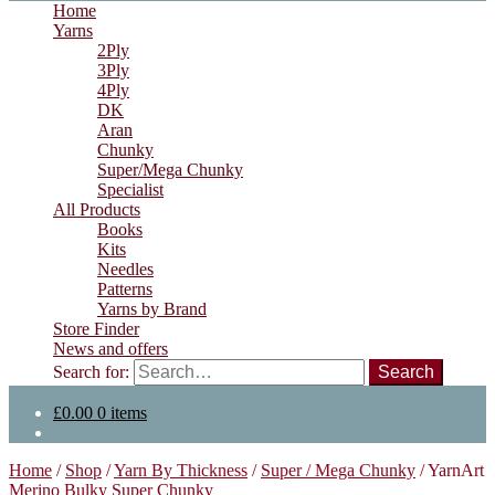
Home
Yarns
2Ply
3Ply
4Ply
DK
Aran
Chunky
Super/Mega Chunky
Specialist
All Products
Books
Kits
Needles
Patterns
Yarns by Brand
Store Finder
News and offers
Search for:
£
0.00
0 items
Home
/
Shop
/
Yarn By Thickness
/
Super / Mega Chunky
/
YarnArt
Merino Bulky Super Chunky