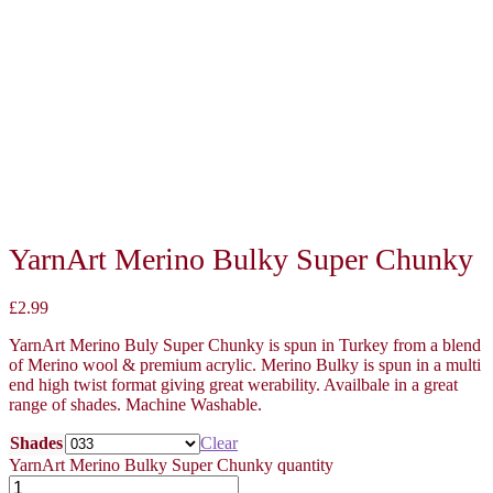
YarnArt Merino Bulky Super Chunky
£
2.99
YarnArt Merino Buly Super Chunky is spun in Turkey from a blend
of Merino wool & premium acrylic. Merino Bulky is spun in a multi
end high twist format giving great werability. Availbale in a great
range of shades. Machine Washable.
Shades
Clear
YarnArt Merino Bulky Super Chunky quantity