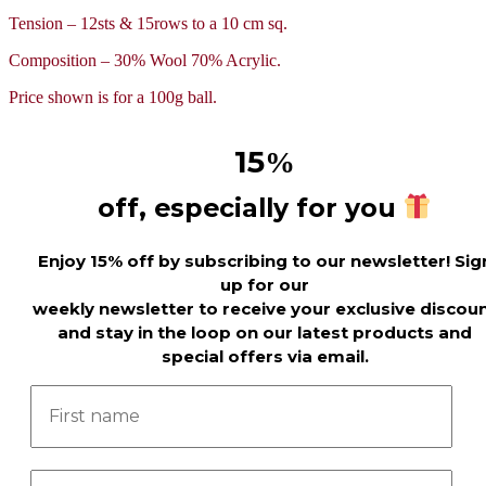
Tension – 12sts & 15rows to a 10 cm sq.
Composition – 30% Wool 70% Acrylic.
Price shown is for a 100g ball.
15
%
off, especially for you
Enjoy 15% off by subscribing to our newsletter! Sig
up for our
weekly newsletter to receive your exclusive discou
and stay in the loop on our latest products and
special offers via email.