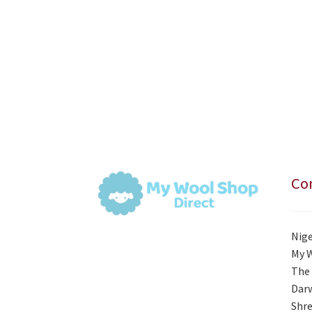
Con
Nige
My 
The 
Darw
Shre