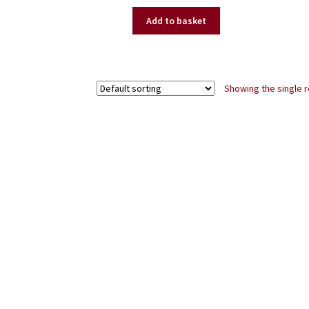
price
price
was:
is:
Add to basket
£99.50.
£75.00.
Showing the single r