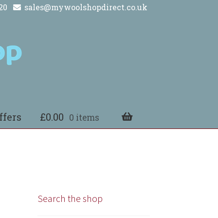
20
sales@mywoolshopdirect.co.uk
ffers
£
0.00
0 items
Search the shop