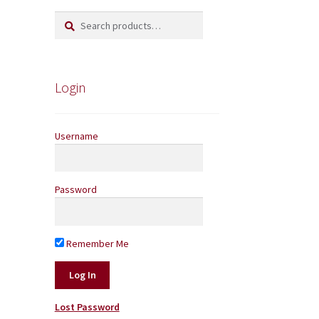
Search
Search
for:
Login
Username
Password
Remember Me
Lost Password