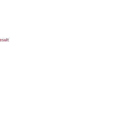
esult