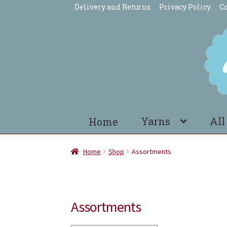
Delivery and Returns
Privacy Policy
Co
Skip
Skip
to
to
navigation
content
Yarns
All
Home
Home
Shop
Assortments
Assortments