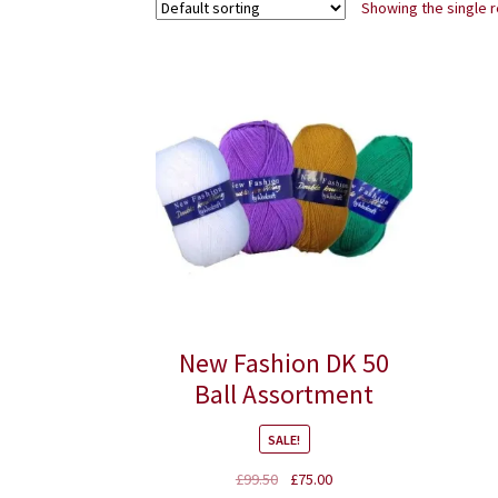
Showing the single r
New Fashion DK 50
Ball Assortment
SALE!
Original
Current
£
99.50
£
75.00