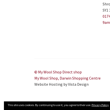
Shro
SY1 
0174
9am
© My Wool Shop Direct shop
My Wool Shop, Darwin Shopping Centre
Website Hosting by Vista Design
This site uses cookies. By continuing to use it, you agree to their use.
Privacy Policy