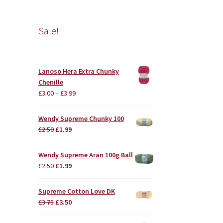
Sale!
Lanoso Hera Extra Chunky
Chenille
£
3.00
–
£
3.99
Wendy Supreme Chunky 100
Original
Current
£
2.50
£
1.99
price
price
was:
is:
Wendy Supreme Aran 100g Ball
£2.50.
£1.99.
Original
Current
£
2.50
£
1.99
price
price
was:
is:
Supreme Cotton Love DK
£2.50.
£1.99.
Original
Current
£
3.75
£
3.50
price
price