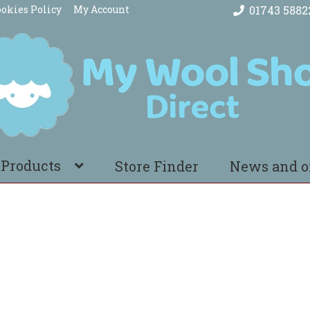
okies Policy
My Account
01743 5882
 Products
Store Finder
News and o