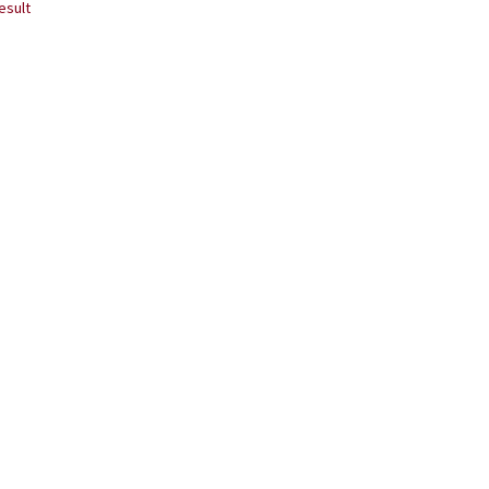
esult