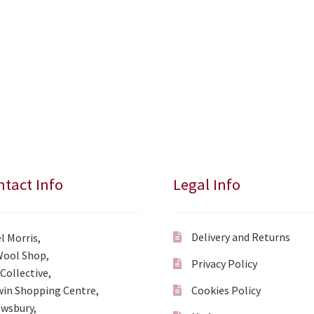
tact Info
Legal Info
Delivery and Returns
l Morris,
Wool Shop,
Privacy Policy
Collective,
in Shopping Centre,
Cookies Policy
wsbury,