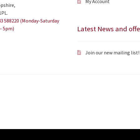
My Account
pshire,
1PL.
3 588220 (Monday-Saturday
Latest News and offe
- 5pm)
Join our new mailing list!