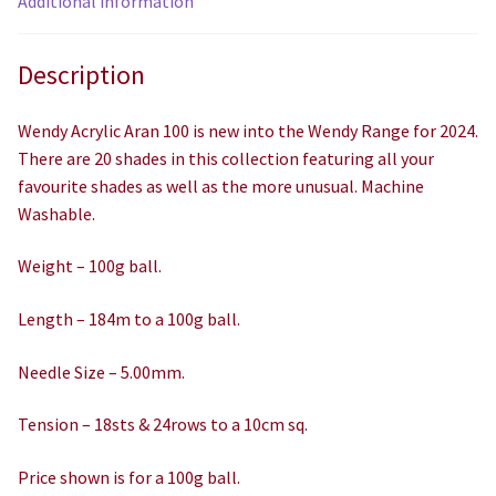
Additional information
Description
Wendy Acrylic Aran 100 is new into the Wendy Range for 2024.
There are 20 shades in this collection featuring all your
favourite shades as well as the more unusual. Machine
Washable.
Weight – 100g ball.
Length – 184m to a 100g ball.
Needle Size – 5.00mm.
Tension – 18sts & 24rows to a 10cm sq.
Price shown is for a 100g ball.