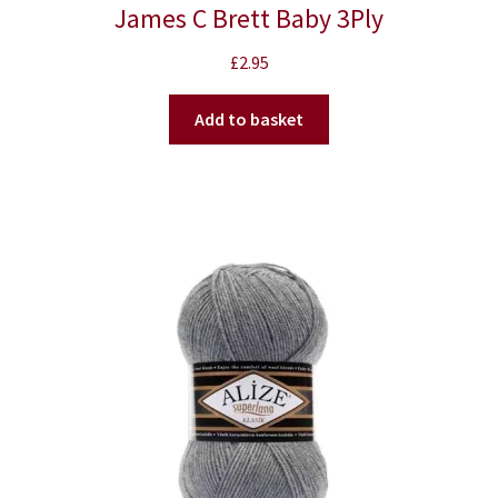
James C Brett Baby 3Ply
£
2.95
Add to basket