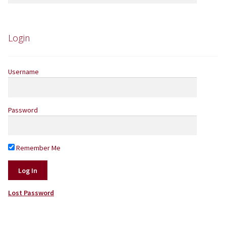
the
product
Login
page
Username
Password
Remember Me
Lost Password