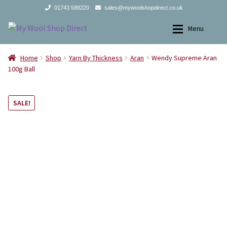
01743 588220
sales@mywoolshopdirect.co.uk
Skip
Skip
Menu
to
to
navigation
content
Home
Home
Home
Shop
Yarn By Thickness
Aran
Wendy Supreme Aran
100g Ball
Yarns
Yarns
SALE!
All Products
2Ply
Store Finder
3Ply
News and offers
4Ply
Search
DK
for:
Aran