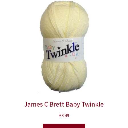
James C Brett Baby Twinkle
£
3.49
This