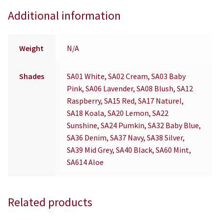
Additional information
Weight
N/A
Shades
SA01 White, SA02 Cream, SA03 Baby
Pink, SA06 Lavender, SA08 Blush, SA12
Raspberry, SA15 Red, SA17 Naturel,
SA18 Koala, SA20 Lemon, SA22
Sunshine, SA24 Pumkin, SA32 Baby Blue,
SA36 Denim, SA37 Navy, SA38 Silver,
SA39 Mid Grey, SA40 Black, SA60 Mint,
SA614 Aloe
Related products