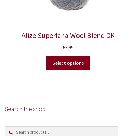
Alize Superlana Wool Blend DK
£
3.99
This
Select options
product
has
multiple
variants.
The
options
Search the shop
may
be
chosen
Search
Search
on
for: