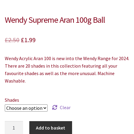
Wendy Supreme Aran 100g Ball
Original
Current
£
2.50
£
1.99
price
price
Wendy Acrylic Aran 100 is new into the Wendy Range for 2024.
was:
is:
There are 20 shades in this collection featuring all your
£2.50.
£1.99.
favourite shades as well as the more unusual. Machine
Washable.
Shades
Clear
Wendy
Add to basket
Supreme