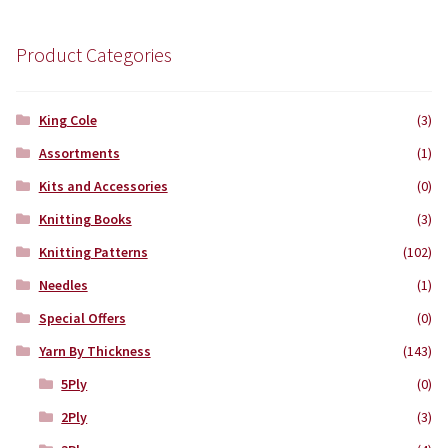
was:
is:
£7.99.
£7.50.
Product Categories
King Cole
(3)
Assortments
(1)
Kits and Accessories
(0)
Knitting Books
(3)
Knitting Patterns
(102)
Needles
(1)
Special Offers
(0)
Yarn By Thickness
(143)
5Ply
(0)
2Ply
(3)