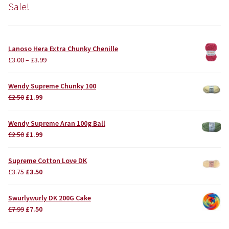
Sale!
Lanoso Hera Extra Chunky Chenille
£
3.00
–
£
3.99
Wendy Supreme Chunky 100
Original
Current
£
2.50
£
1.99
price
price
was:
is:
Wendy Supreme Aran 100g Ball
£2.50.
£1.99.
Original
Current
£
2.50
£
1.99
price
price
was:
is:
Supreme Cotton Love DK
£2.50.
£1.99.
Original
Current
£
3.75
£
3.50
price
price
was:
is:
Swurlywurly DK 200G Cake
£3.75.
£3.50.
Original
Current
£
7.99
£
7.50
price
price