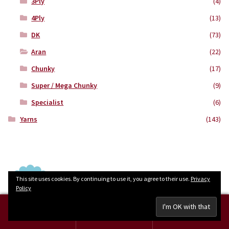
3Ply
(4)
4Ply
(13)
DK
(73)
Aran
(22)
Chunky
(17)
Super / Mega Chunky
(9)
Specialist
(6)
Yarns
(143)
This site uses cookies. By continuing to use it, you agree to their use.
Privacy
Policy
0
Search
Search