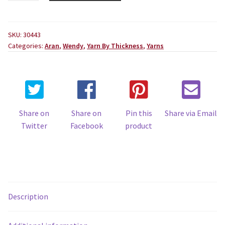
Aran
100g
Ball
SKU:
30443
Categories:
Aran
,
Wendy
,
Yarn By Thickness
,
Yarns
quantity
Share on
Share on
Pin this
Share via Email
Twitter
Facebook
product
Description