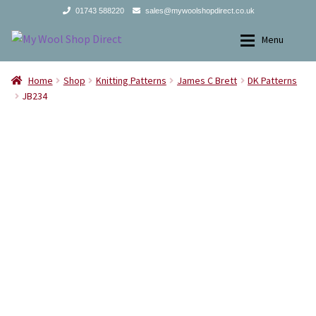
01743 588220
sales@mywoolshopdirect.co.uk
Skip
Skip
Menu
to
to
navigation
content
Home
Home
Home
Shop
Knitting Patterns
James C Brett
DK Patterns
JB234
Yarns
Yarns
All Products
2Ply
Store Finder
3Ply
News and offers
4Ply
Search
DK
for:
Aran