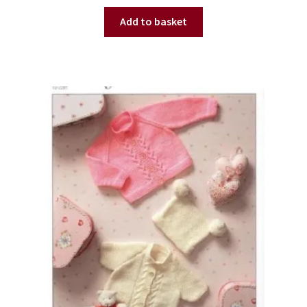
Add to basket