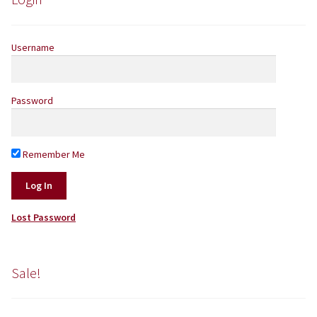
Username
Password
Remember Me
Lost Password
Sale!