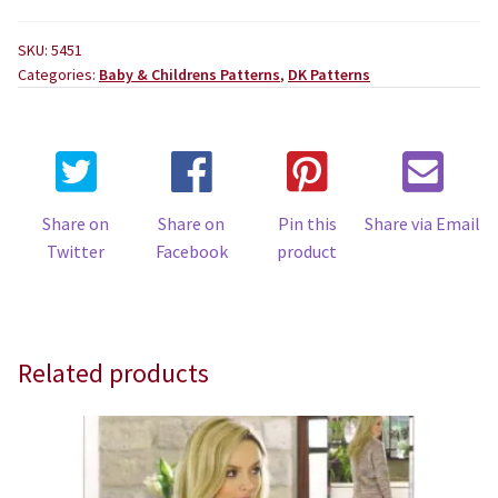
SKU:
5451
Categories:
Baby & Childrens Patterns
,
DK Patterns
Share on
Share on
Pin this
Share via Email
Twitter
Facebook
product
Related products