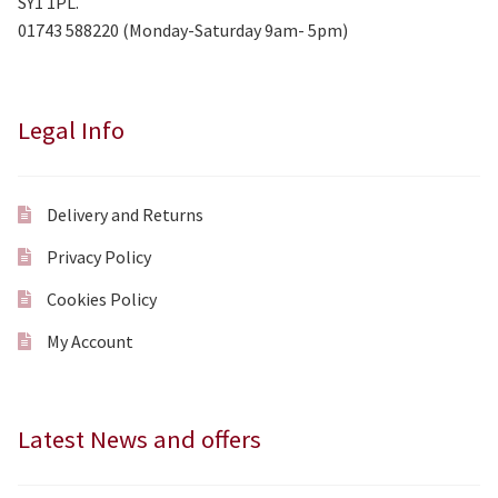
SY1 1PL.
01743 588220 (Monday-Saturday 9am- 5pm)
Legal Info
Delivery and Returns
Privacy Policy
Cookies Policy
My Account
Latest News and offers