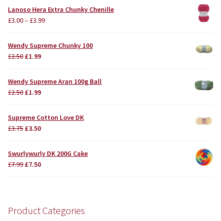
Lanoso Hera Extra Chunky Chenille
£
3.00
–
£
3.99
Wendy Supreme Chunky 100
Original
Current
£
2.50
£
1.99
price
price
was:
is:
Wendy Supreme Aran 100g Ball
£2.50.
£1.99.
Original
Current
£
2.50
£
1.99
price
price
was:
is:
Supreme Cotton Love DK
£2.50.
£1.99.
Original
Current
£
3.75
£
3.50
price
price
was:
is:
Swurlywurly DK 200G Cake
£3.75.
£3.50.
Original
Current
£
7.99
£
7.50
price
price
was:
is:
£7.99.
£7.50.
Product Categories