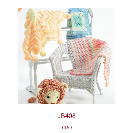
JB408
£
3.50