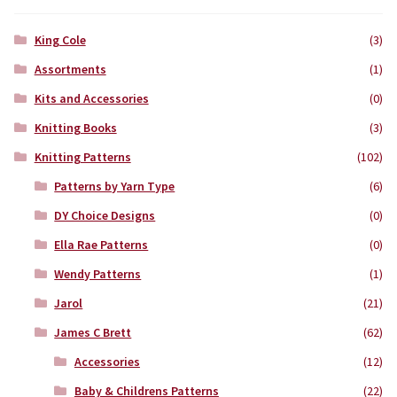
King Cole
(3)
Assortments
(1)
Kits and Accessories
(0)
Knitting Books
(3)
Knitting Patterns
(102)
Patterns by Yarn Type
(6)
DY Choice Designs
(0)
Ella Rae Patterns
(0)
Wendy Patterns
(1)
Jarol
(21)
James C Brett
(62)
Accessories
(12)
Baby & Childrens Patterns
(22)