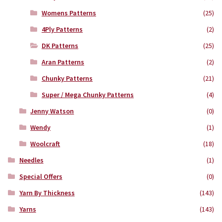
Womens Patterns
(25)
4Ply Patterns
(2)
DK Patterns
(25)
Aran Patterns
(2)
Chunky Patterns
(21)
Super / Mega Chunky Patterns
(4)
Jenny Watson
(0)
Wendy
(1)
Woolcraft
(18)
Needles
(1)
Special Offers
(0)
Yarn By Thickness
(143)
Yarns
(143)