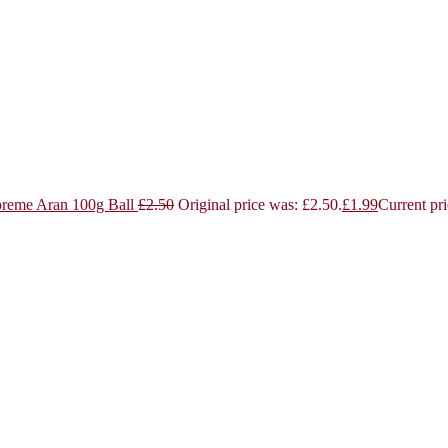
reme Aran 100g Ball
£
2.50
Original price was: £2.50.
£
1.99
Current pri