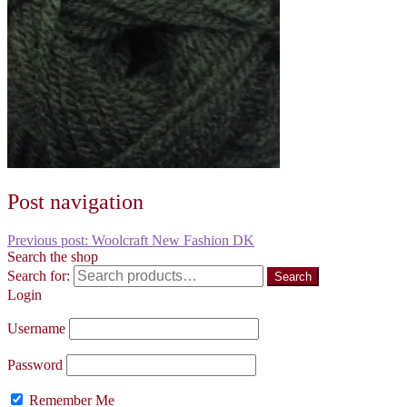
Post navigation
Previous post:
Woolcraft New Fashion DK
Search the shop
Search for:
Search
Login
Username
Password
Remember Me