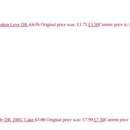
otton Love DK
£
3.75
Original price was: £3.75.
£
3.50
Current price is:
ly DK 200G Cake
£
7.99
Original price was: £7.99.
£
7.50
Current price 