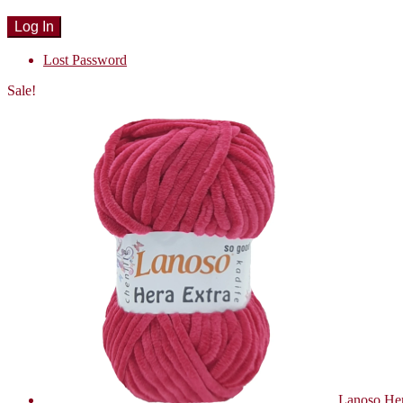
Lost Password
Sale!
Lanoso Her