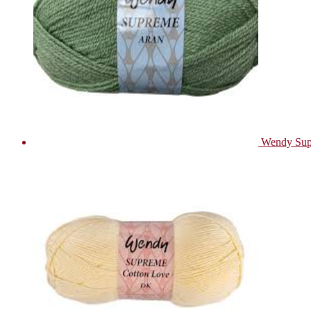
Wendy Sup