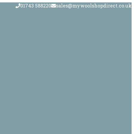
01743 588220
sales@mywoolshopdirect.co.uk