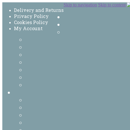
Skip to navigation
Skip to content
Delivery and Returns
Privacy Policy
Cookies Policy
My Account