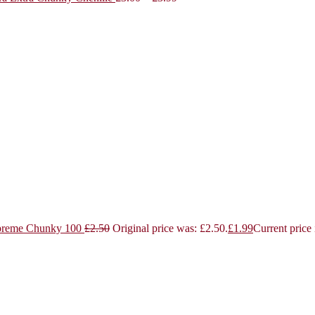
reme Chunky 100
£
2.50
Original price was: £2.50.
£
1.99
Current price 