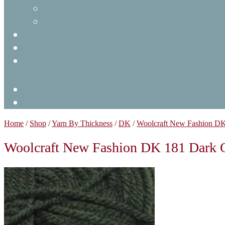
Home
/
Shop
/
Yarn By Thickness
/
DK
/
Woolcraft New Fashion D
Woolcraft New Fashion DK 181 Dark 