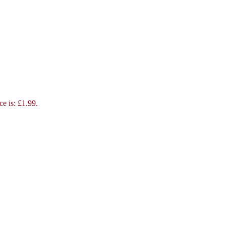
ce is: £1.99.