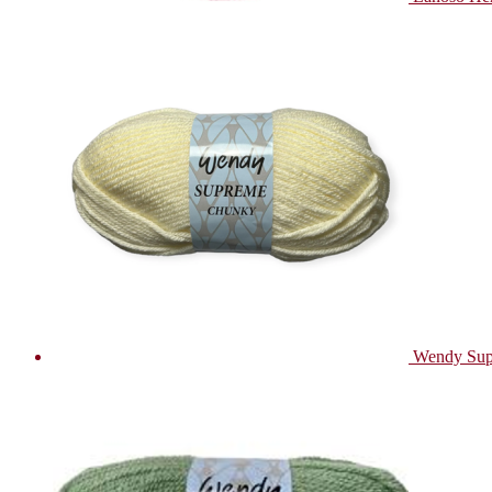
Wendy Sup