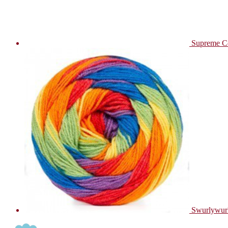
Supreme C
Swurlywur