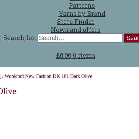
Patterns
Yarns by Brand
Store Finder
News and offers
Search for:
£
0.00
0 items
K
/
Woolcraft New Fashion DK 181 Dark Olive
Olive