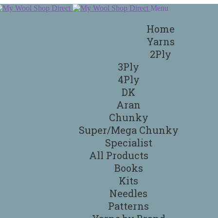
Menu
Home
Yarns
2Ply
3Ply
4Ply
DK
Aran
Chunky
Super/Mega Chunky
Specialist
All Products
Books
Kits
Needles
Patterns