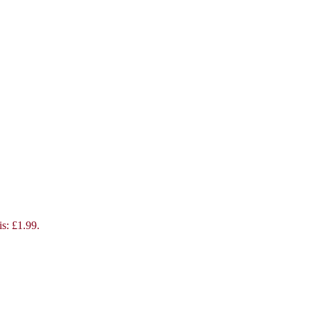
is: £1.99.