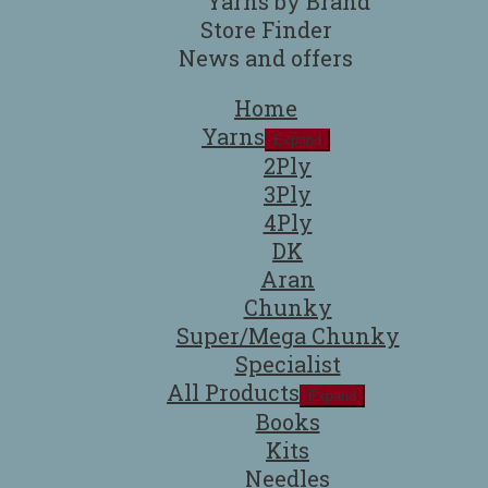
Yarns by Brand
Store Finder
News and offers
Home
Yarns
Expand
2Ply
3Ply
4Ply
DK
Aran
Chunky
Super/Mega Chunky
Specialist
All Products
Expand
Books
Kits
Needles