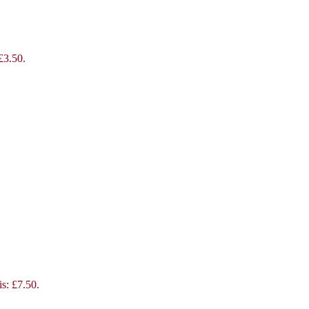
 £3.50.
is: £7.50.