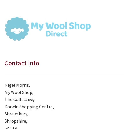
£7.99.
£7.50.
Contact Info
Nigel Morris,
My Wool Shop,
The Collective,
Darwin Shopping Centre,
Shrewsbury,
Shropshire,
SY1 1PL.