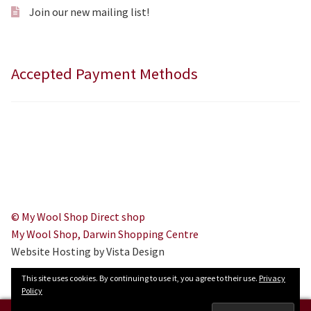
Join our new mailing list!
Accepted Payment Methods
© My Wool Shop Direct shop
My Wool Shop, Darwin Shopping Centre
Website Hosting by Vista Design
This site uses cookies. By continuing to use it, you agree to their use.
Privacy
Policy