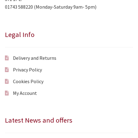
01743 588220 (Monday-Saturday 9am- 5pm)
Legal Info
Delivery and Returns
Privacy Policy
Cookies Policy
My Account
Latest News and offers