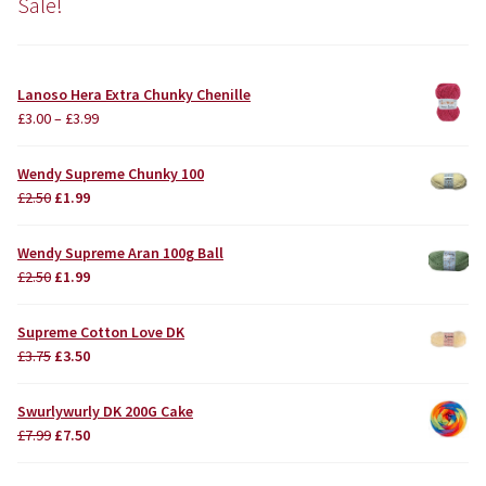
Sale!
Lanoso Hera Extra Chunky Chenille
£
3.00
–
£
3.99
Wendy Supreme Chunky 100
Original
Current
£
2.50
£
1.99
price
price
was:
is:
Wendy Supreme Aran 100g Ball
£2.50.
£1.99.
Original
Current
£
2.50
£
1.99
price
price
was:
is:
Supreme Cotton Love DK
£2.50.
£1.99.
Original
Current
£
3.75
£
3.50
price
price
was:
is:
Swurlywurly DK 200G Cake
£3.75.
£3.50.
Original
Current
£
7.99
£
7.50
price
price
was:
is: