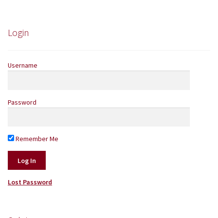
Yarns by Brand
Login
Store Finder
Username
News and offers
Password
Remember Me
Lost Password