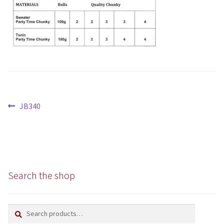
Aran
Chunky
Super/Mega Chunky
Specialist
Post
Previous
JB340
All Products
navigation
post:
Books
Kits
Search the shop
Needles
Search
Search
Patterns
for: