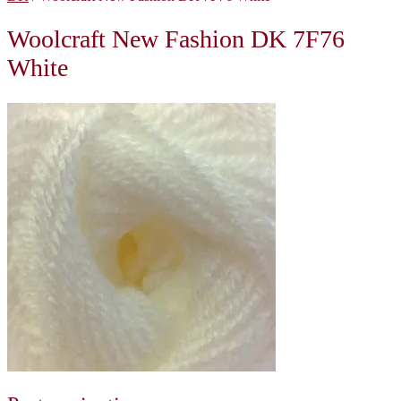
Woolcraft New Fashion DK 7F76
White