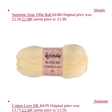
Wendy
Supreme Aran 100g Ball
£
2.50
Original price was:
£2.50.
£
1.99
Current price is: £1.99.
Supreme
Cotton Love DK
£
3.75
Original price was:
£3.75.
£
3.50
Current price is: £3.50.