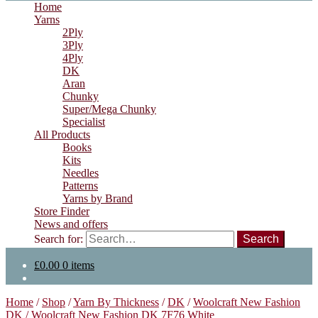
Home
Yarns
2Ply
3Ply
4Ply
DK
Aran
Chunky
Super/Mega Chunky
Specialist
All Products
Books
Kits
Needles
Patterns
Yarns by Brand
Store Finder
News and offers
Search for:
£
0.00
0 items
Home
/
Shop
/
Yarn By Thickness
/
DK
/
Woolcraft New Fashion
DK
/
Woolcraft New Fashion DK 7F76 White