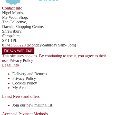
Contact Info
Nigel Morris,
My Wool Shop,
The Collective,
Darwin Shopping Centre,
Shrewsbury,
Shropshire,
SY1 1PL.
01743 588220 (Monday-Saturday 9am- 5pm)
This site uses cookies. By continuing to use it, you agree to their
use.
Privacy Policy
Legal Info
Delivery and Returns
Privacy Policy
Cookies Policy
My Account
Latest News and offers
Join our new mailing list!
Accepted Payment Methods