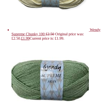
Wendy
Supreme Chunky 100
£
2.50
Original price was:
£2.50.
£
1.99
Current price is: £1.99.