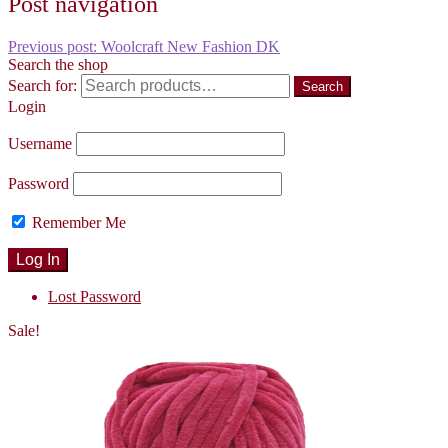
Post navigation
Previous post:
Woolcraft New Fashion DK
Search the shop
Search for:
Search
Login
Username
Password
Remember Me
Lost Password
Sale!