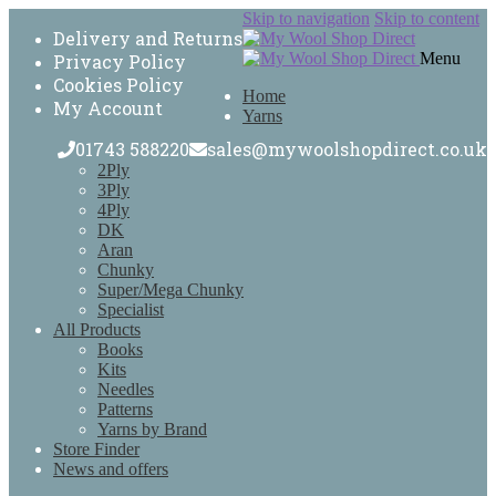
Skip to navigation
Skip to content
Delivery and Returns
Menu
Privacy Policy
Cookies Policy
Home
My Account
Yarns
01743 588220
sales@mywoolshopdirect.co.uk
2Ply
3Ply
4Ply
DK
Aran
Chunky
Super/Mega Chunky
Specialist
All Products
Books
Kits
Needles
Patterns
Yarns by Brand
Store Finder
News and offers