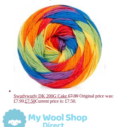
Swurlywurly DK 200G Cake
£
7.99
Original price was:
£7.99.
£
7.50
Current price is: £7.50.