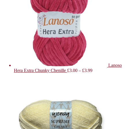
Lanoso
Hera Extra Chunky Chenille
£
3.00
–
£
3.99