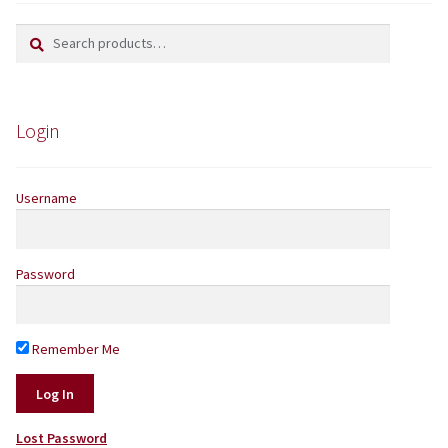
Search
Search
Yarns by Brand
for:
Store Finder
Login
News and offers
Username
Password
Remember Me
Lost Password