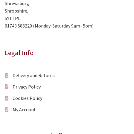
Shrewsbury,
Shropshire,
SY1 1PL.
01743 588220 (Monday-Saturday 9am- 5pm)
Legal Info
Delivery and Returns
Privacy Policy
Cookies Policy
My Account