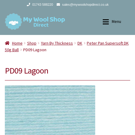
01743 588220
sales@mywoolshopdirect.co.uk
Skip
Skip
Menu
to
to
navigation
content
Home
Home
Home
Shop
Yarn By Thickness
DK
Peter Pan Supersoft DK
50g Ball
PD09 Lagoon
Expan
Yarns
Yarns
PD09 Lagoon
Expan
All Products
2Ply
Store Finder
3Ply
News and offers
4Ply
Search
DK
for: