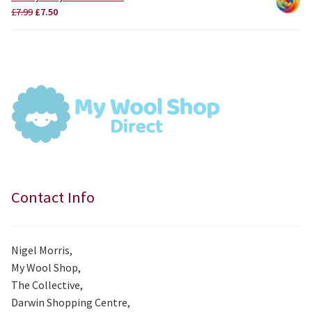
£3.75.
£3.50.
Original
Current
£
7.99
£
7.50
price
price
was:
is:
£7.99.
£7.50.
Contact Info
Nigel Morris,
My Wool Shop,
The Collective,
Darwin Shopping Centre,