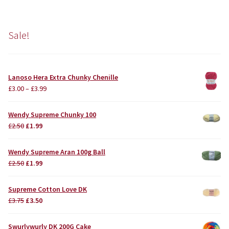
Sale!
Lanoso Hera Extra Chunky Chenille
£
3.00
–
£
3.99
Wendy Supreme Chunky 100
Original
Current
£
2.50
£
1.99
price
price
was:
is:
Wendy Supreme Aran 100g Ball
£2.50.
£1.99.
Original
Current
£
2.50
£
1.99
price
price
was:
is:
Supreme Cotton Love DK
£2.50.
£1.99.
Original
Current
£
3.75
£
3.50
price
price
was:
is:
Swurlywurly DK 200G Cake