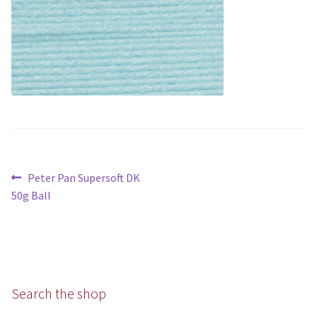
Aran
Chunky
Super/Mega Chunky
Specialist
All Products
Post
Previous
Peter Pan Supersoft DK
navigation
post:
Books
50g Ball
Kits
Needles
Search the shop
Patterns