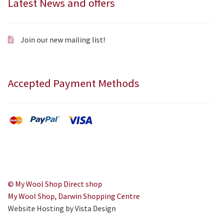
Latest News and offers
Join our new mailing list!
Accepted Payment Methods
© My Wool Shop Direct shop
My Wool Shop, Darwin Shopping Centre
Website Hosting by Vista Design