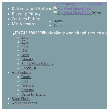
Skip to navigation
Skip to content
Delivery and Returns
Menu
Privacy Policy
Cookies Policy
Home
My Account
Yarns
01743 588220
sales@mywoolshopdirect.co.uk
2Ply
3Ply
4Ply
DK
Aran
Chunky
Super/Mega Chunky
Specialist
All Products
Books
Kits
Needles
Patterns
Yarns by Brand
Store Finder
News and offers