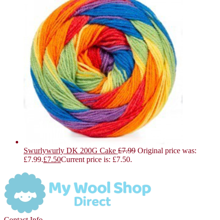
Swurlywurly DK 200G Cake
£
7.99
Original price was:
£7.99.
£
7.50
Current price is: £7.50.
Contact Info