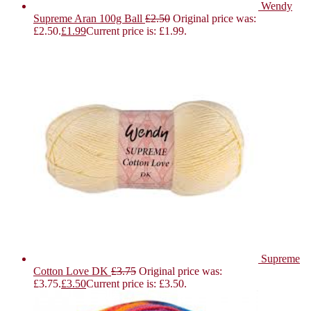
Wendy
Supreme Aran 100g Ball
£
2.50
Original price was:
£2.50.
£
1.99
Current price is: £1.99.
Supreme
Cotton Love DK
£
3.75
Original price was:
£3.75.
£
3.50
Current price is: £3.50.