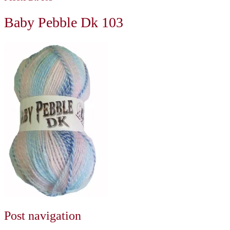
Baby Pebble Dk 103
Post navigation