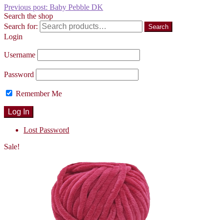
Previous post:
Baby Pebble DK
Search the shop
Search for:
Search
Login
Username
Password
Remember Me
Lost Password
Sale!