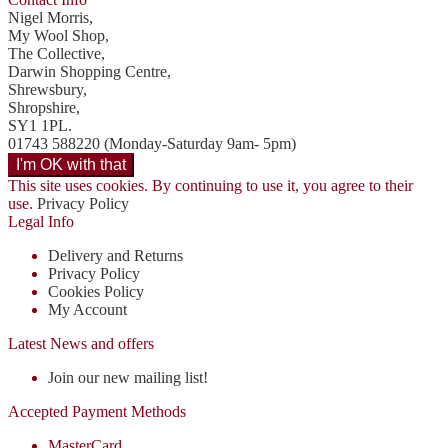
Nigel Morris,
My Wool Shop,
The Collective,
Darwin Shopping Centre,
Shrewsbury,
Shropshire,
SY1 1PL.
01743 588220 (Monday-Saturday 9am- 5pm)
This site uses cookies. By continuing to use it, you agree to their
use.
Privacy Policy
Legal Info
Delivery and Returns
Privacy Policy
Cookies Policy
My Account
Latest News and offers
Join our new mailing list!
Accepted Payment Methods
MasterCard