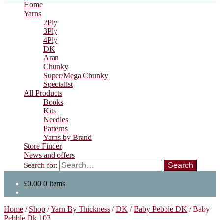
Home
Yarns
2Ply
3Ply
4Ply
DK
Aran
Chunky
Super/Mega Chunky
Specialist
All Products
Books
Kits
Needles
Patterns
Yarns by Brand
Store Finder
News and offers
Search for:
£
0.00
0 items
Home
/
Shop
/
Yarn By Thickness
/
DK
/
Baby Pebble DK
/
Baby
Pebble Dk 103