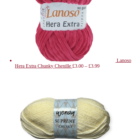
Lanoso
Hera Extra Chunky Chenille
£
3.00
–
£
3.99