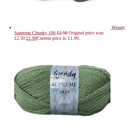
Wendy
Supreme Chunky 100
£
2.50
Original price was:
£2.50.
£
1.99
Current price is: £1.99.