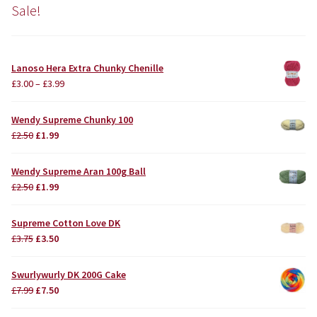
Sale!
Lanoso Hera Extra Chunky Chenille
£
3.00
–
£
3.99
Wendy Supreme Chunky 100
Original
Current
£
2.50
£
1.99
price
price
was:
is:
Wendy Supreme Aran 100g Ball
£2.50.
£1.99.
Original
Current
£
2.50
£
1.99
price
price
was:
is:
Supreme Cotton Love DK
£2.50.
£1.99.
Original
Current
£
3.75
£
3.50
price
price
was:
is:
Swurlywurly DK 200G Cake
£3.75.
£3.50.
Original
Current
£
7.99
£
7.50
price
price