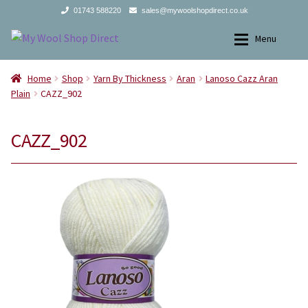
01743 588220
sales@mywoolshopdirect.co.uk
Skip
Skip
Menu
to
to
navigation
content
Home
Home
Home
Shop
Yarn By Thickness
Aran
Lanoso Cazz Aran
Plain
CAZZ_902
Expan
Yarns
Yarns
CAZZ_902
Expan
All Products
2Ply
Store Finder
3Ply
News and offers
4Ply
Search
DK
for:
Aran