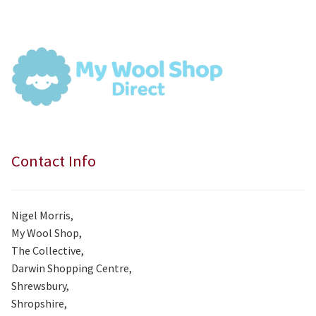
was:
is:
£7.99.
£7.50.
Contact Info
Nigel Morris,
My Wool Shop,
The Collective,
Darwin Shopping Centre,
Shrewsbury,
Shropshire,