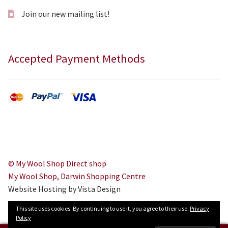
Join our new mailing list!
Accepted Payment Methods
© My Wool Shop Direct shop
My Wool Shop, Darwin Shopping Centre
Website Hosting by Vista Design
This site uses cookies. By continuing to use it, you agree to their use.
Privacy
Policy