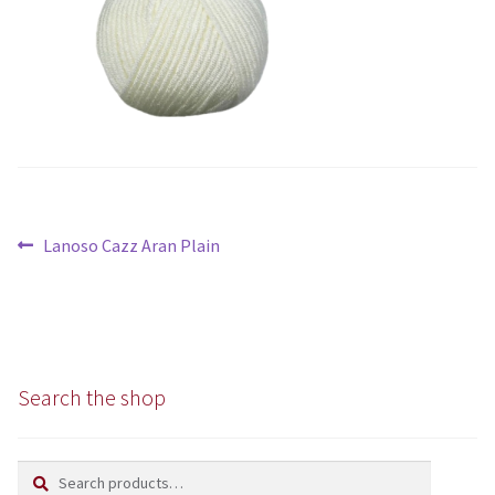
Chunky
Super/Mega Chunky
Specialist
All Products
Post
Previous
Lanoso Cazz Aran Plain
Books
navigation
post:
Kits
Needles
Search the shop
Patterns
Search
Search