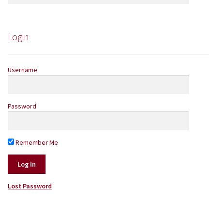
for:
Yarns by Brand
Store Finder
Login
News and offers
Username
Password
Remember Me
Lost Password