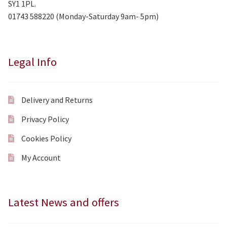
SY1 1PL.
01743 588220 (Monday-Saturday 9am- 5pm)
Legal Info
Delivery and Returns
Privacy Policy
Cookies Policy
My Account
Latest News and offers