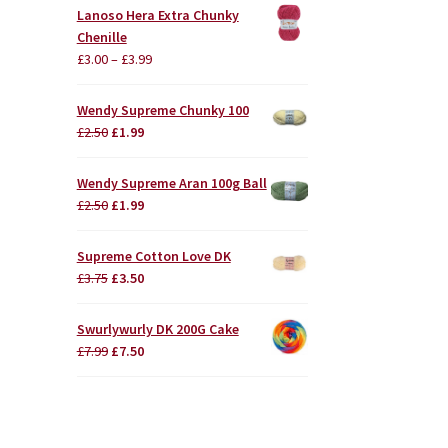
Lanoso Hera Extra Chunky
Chenille
£
3.00
–
£
3.99
Wendy Supreme Chunky 100
Original
Current
£
2.50
£
1.99
price
price
was:
is:
Wendy Supreme Aran 100g Ball
£2.50.
£1.99.
Original
Current
£
2.50
£
1.99
price
price
was:
is:
Supreme Cotton Love DK
£2.50.
£1.99.
Original
Current
£
3.75
£
3.50
price
price
was:
is:
Swurlywurly DK 200G Cake
£3.75.
£3.50.
Original
Current
£
7.99
£
7.50
price
price
was:
is:
£7.99.
£7.50.