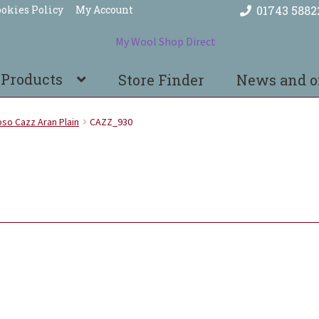
okies Policy
My Account
01743 5882
 Products
Store Finder
News and o
so Cazz Aran Plain
CAZZ_930