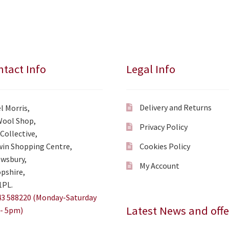
tact Info
Legal Info
Delivery and Returns
l Morris,
Wool Shop,
Privacy Policy
Collective,
in Shopping Centre,
Cookies Policy
wsbury,
My Account
pshire,
1PL.
3 588220 (Monday-Saturday
Latest News and offe
- 5pm)