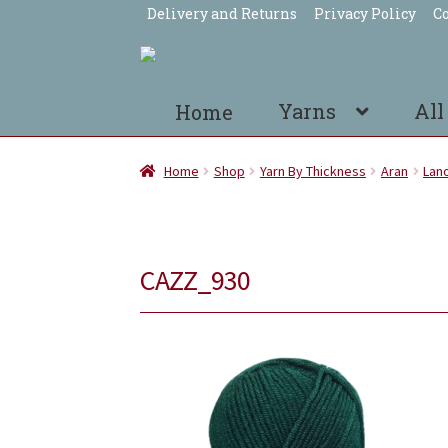
Delivery and Returns
Privacy Policy
Co
Skip
Skip
to
to
navigation
content
Yarns
All
Home
Home
Shop
Yarn By Thickness
Aran
Lano
CAZZ_930