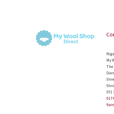
Con
Nige
My 
The 
Darw
Shre
Shro
SY1 
0174
9am