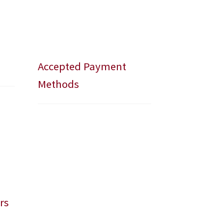
Accepted Payment
Methods
rs