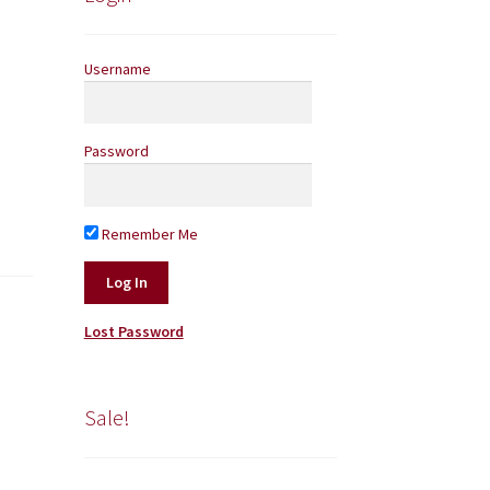
Username
Password
Remember Me
Lost Password
Sale!