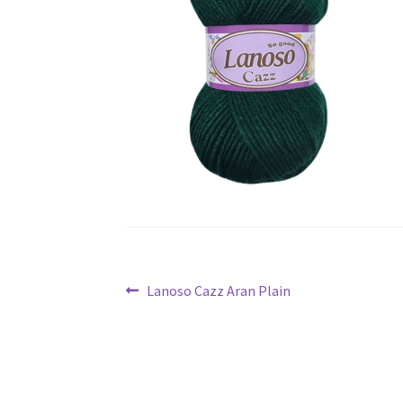
Post
Previous
Lanoso Cazz Aran Plain
navigation
post: