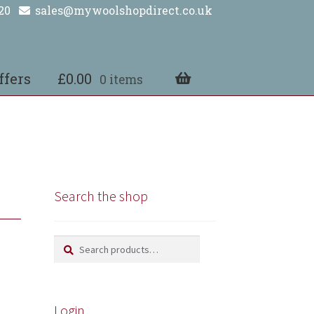
20
sales@mywoolshopdirect.co.uk
ffers
£
0.00
0 items
Search the shop
Search
Search
for:
Login