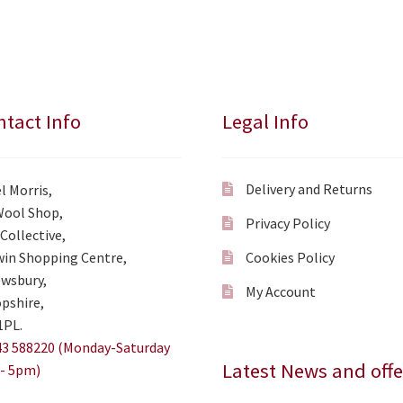
tact Info
Legal Info
Delivery and Returns
l Morris,
Wool Shop,
Privacy Policy
Collective,
in Shopping Centre,
Cookies Policy
wsbury,
My Account
pshire,
1PL.
3 588220 (Monday-Saturday
Latest News and offe
- 5pm)