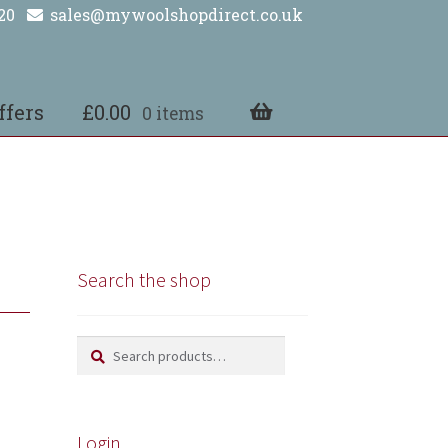
20
sales@mywoolshopdirect.co.uk
ffers
£
0.00
0 items
Search the shop
Search
Search
for:
Login