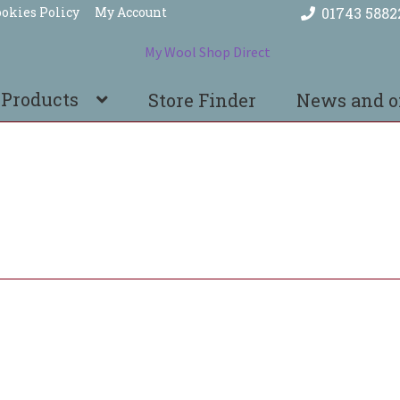
okies Policy
My Account
01743 5882
 Products
Store Finder
News and o