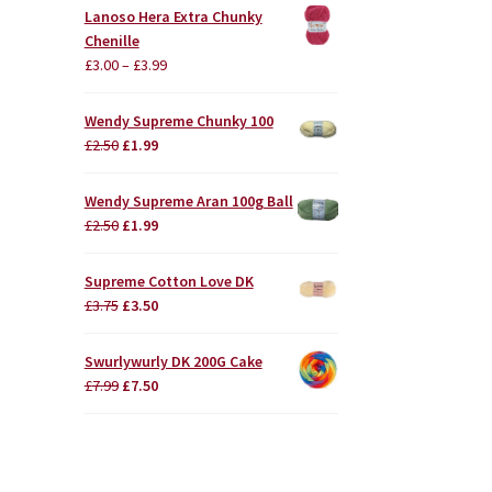
Lanoso Hera Extra Chunky
Chenille
£
3.00
–
£
3.99
Wendy Supreme Chunky 100
Original
Current
£
2.50
£
1.99
price
price
was:
is:
Wendy Supreme Aran 100g Ball
£2.50.
£1.99.
Original
Current
£
2.50
£
1.99
price
price
was:
is:
Supreme Cotton Love DK
£2.50.
£1.99.
Original
Current
£
3.75
£
3.50
price
price
was:
is:
Swurlywurly DK 200G Cake
£3.75.
£3.50.
Original
Current
£
7.99
£
7.50
price
price
was:
is:
£7.99.
£7.50.