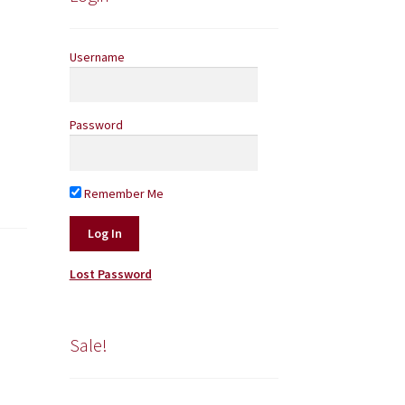
Username
Password
Remember Me
Lost Password
Sale!