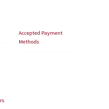
Accepted Payment
Methods
rs