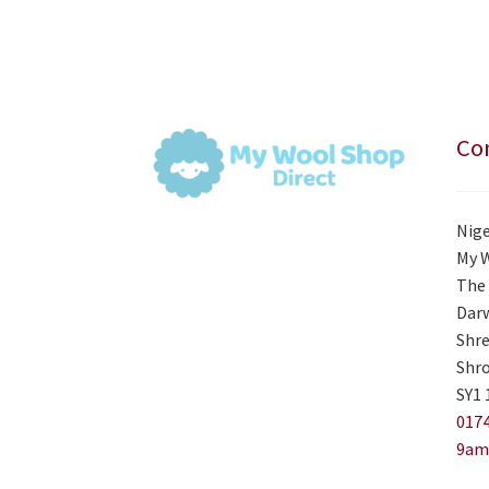
Con
Nige
My 
The 
Darw
Shre
Shro
SY1 
0174
9am