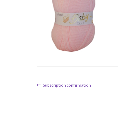
Post
Previous
Subscription confirmation
navigation
post: