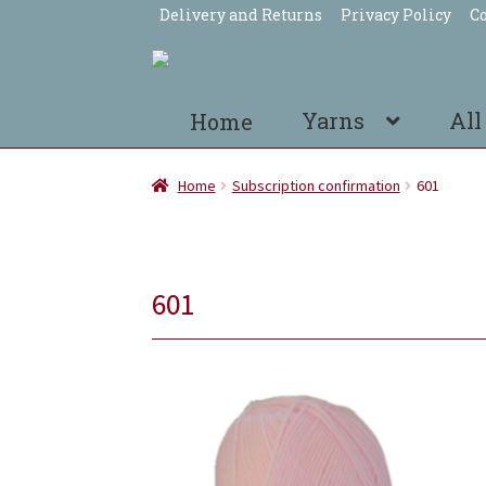
Delivery and Returns
Privacy Policy
Co
Skip
Skip
to
to
navigation
content
Yarns
All
Home
Home
Subscription confirmation
601
601