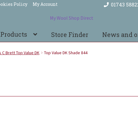
okies Policy
My Account
01743 5882
 Products
Store Finder
News and o
 C Brett Top Value DK
Top Value DK Shade 844