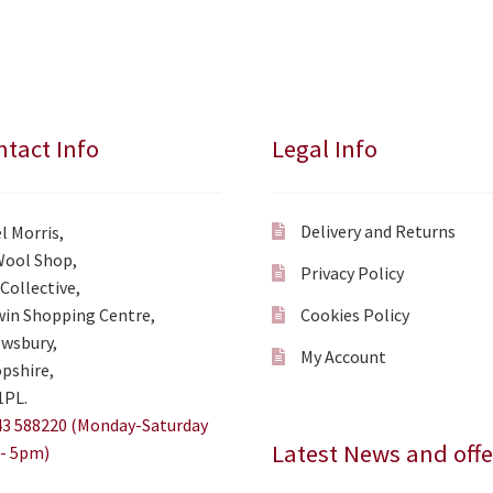
tact Info
Legal Info
Delivery and Returns
l Morris,
Wool Shop,
Privacy Policy
Collective,
in Shopping Centre,
Cookies Policy
wsbury,
My Account
pshire,
1PL.
3 588220 (Monday-Saturday
Latest News and offe
- 5pm)