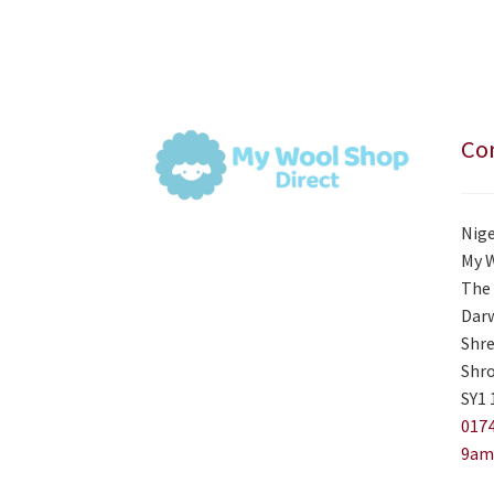
Con
Nige
My 
The 
Darw
Shre
Shro
SY1 
0174
9am