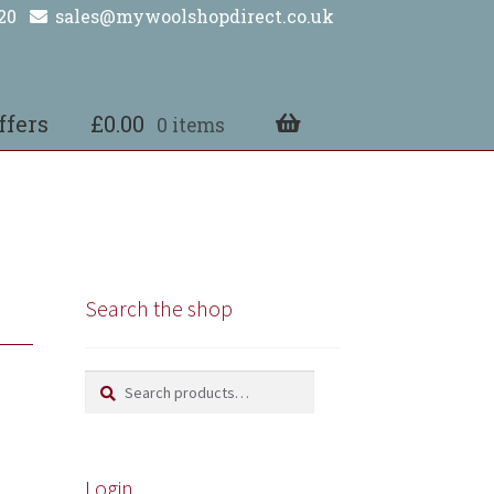
20
sales@mywoolshopdirect.co.uk
ffers
£
0.00
0 items
Search the shop
Search
Search
for:
Login