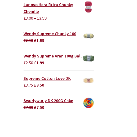
Lanoso Hera Extra Chunky
Chenille
£
3.00
–
£
3.99
Wendy Supreme Chunky 100
Original
Current
£
2.50
£
1.99
price
price
was:
is:
Wendy Supreme Aran 100g Ball
£2.50.
£1.99.
Original
Current
£
2.50
£
1.99
price
price
was:
is:
Supreme Cotton Love DK
£2.50.
£1.99.
Original
Current
£
3.75
£
3.50
price
price
was:
is:
Swurlywurly DK 200G Cake
£3.75.
£3.50.
Original
Current
£
7.99
£
7.50
price
price
was:
is:
£7.99.
£7.50.