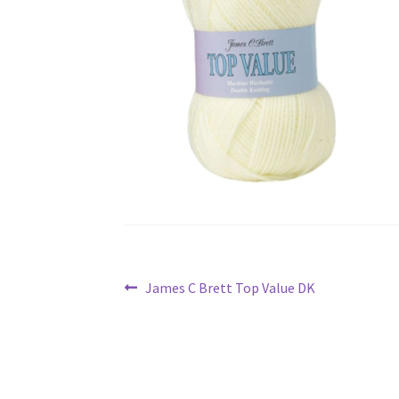
Post
Previous
James C Brett Top Value DK
navigation
post: