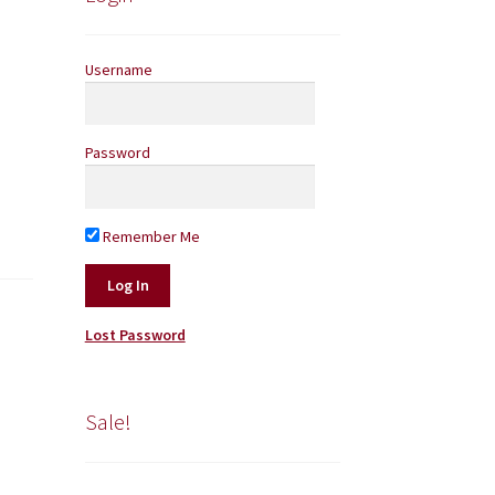
Username
Password
Remember Me
Lost Password
Sale!