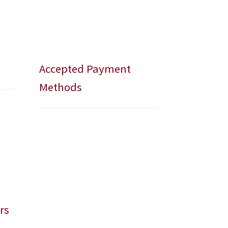
Accepted Payment
Methods
rs