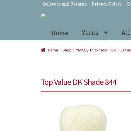
Delivery and Returns
Privacy Policy
Co
Skip
Skip
to
to
navigation
content
Yarns
All
Home
Home
Shop
Yarn By Thickness
DK
James
Top Value DK Shade 844