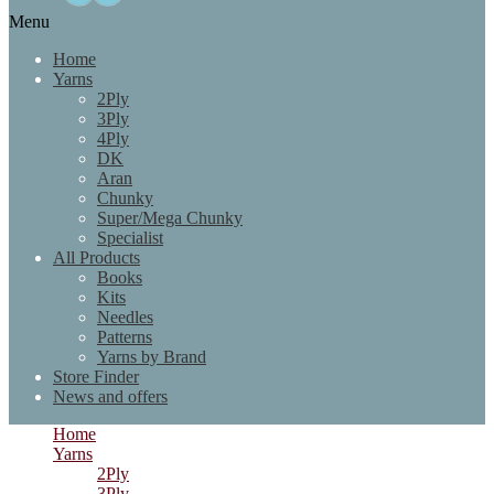
Menu
Home
Yarns
2Ply
3Ply
4Ply
DK
Aran
Chunky
Super/Mega Chunky
Specialist
All Products
Books
Kits
Needles
Patterns
Yarns by Brand
Store Finder
News and offers
Home
Yarns
2Ply
3Ply