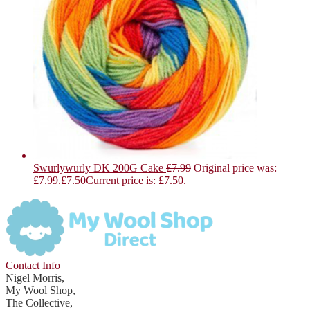
Swurlywurly DK 200G Cake
£
7.99
Original price was:
£7.99.
£
7.50
Current price is: £7.50.
Contact Info
Nigel Morris,
My Wool Shop,
The Collective,