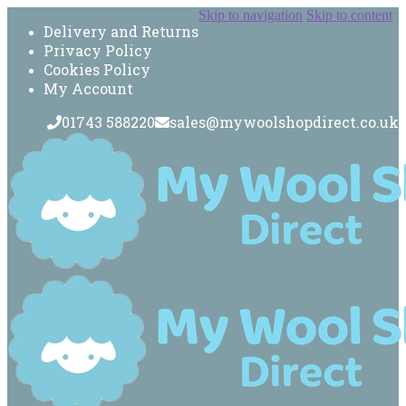
Skip to navigation
Skip to content
Delivery and Returns
Privacy Policy
Cookies Policy
My Account
01743 588220
sales@mywoolshopdirect.co.uk