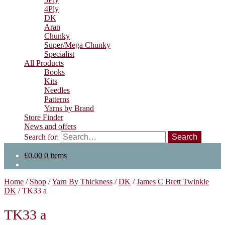
4Ply
DK
Aran
Chunky
Super/Mega Chunky
Specialist
All Products
Books
Kits
Needles
Patterns
Yarns by Brand
Store Finder
News and offers
Search for:
£
0.00
0 items
Home
/
Shop
/
Yarn By Thickness
/
DK
/
James C Brett Twinkle
DK
/
TK33 a
TK33 a