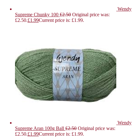
Wendy
Supreme Chunky 100
£
2.50
Original price was:
£2.50.
£
1.99
Current price is: £1.99.
Wendy
Supreme Aran 100g Ball
£
2.50
Original price was:
£2.50.
£
1.99
Current price is: £1.99.