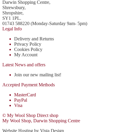
Darwin Shopping Centre,
Shrewsbury,
Shropshire,
SY1 1PL.
01743 588220 (Monday-Saturday 9am- 5pm)
Legal Info
Delivery and Returns
Privacy Policy
Cookies Policy
My Account
Latest News and offers
Join our new mailing list!
Accepted Payment Methods
MasterCard
PayPal
Visa
© My Wool Shop Direct shop
My Wool Shop, Darwin Shopping Centre
Website Hosting by Vista Design