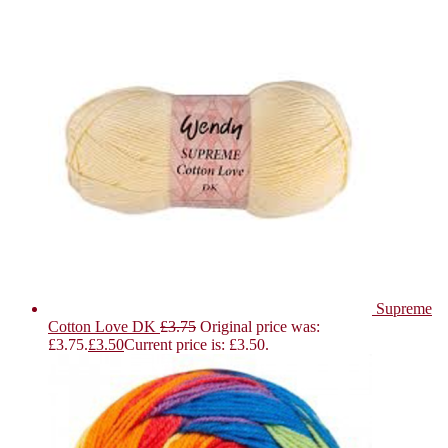
Supreme
Cotton Love DK
£
3.75
Original price was:
£3.75.
£
3.50
Current price is: £3.50.