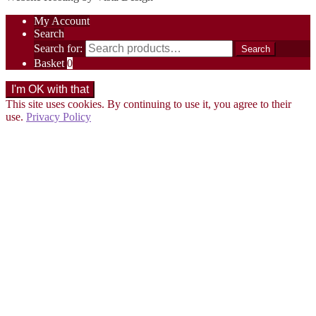
My Account
Search
Search for:
Search
Basket
0
This site uses cookies. By continuing to use it, you agree to their
use.
Privacy Policy