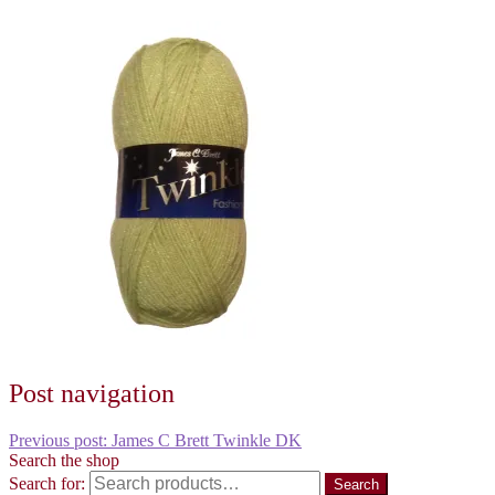
Post navigation
Previous post:
James C Brett Twinkle DK
Search the shop
Search for:
Search