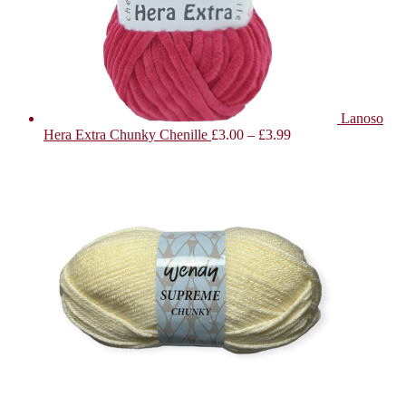
Lanoso
Hera Extra Chunky Chenille
£
3.00
–
£
3.99