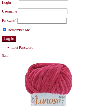
Login
Username
Password
Remember Me
Lost Password
Sale!