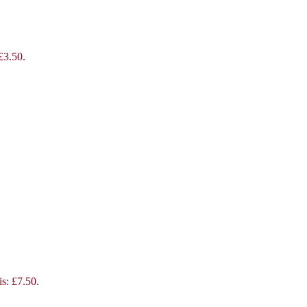
 £3.50.
is: £7.50.