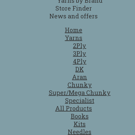
Yarns by Brand
Store Finder
News and offers
Home
Yarns
2Ply
3Ply
4Ply
DK
Aran
Chunky
Super/Mega Chunky
Specialist
All Products
Books
Kits
Needles