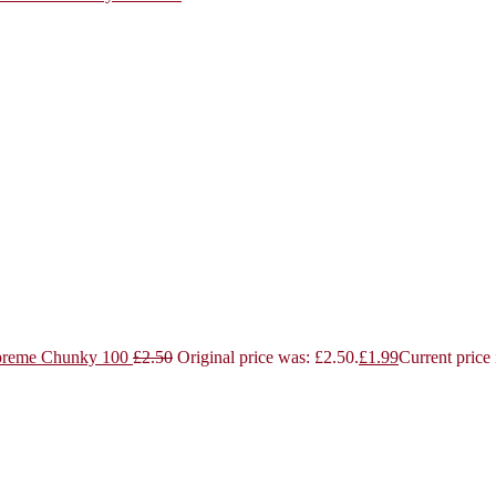
reme Chunky 100
£
2.50
Original price was: £2.50.
£
1.99
Current price 