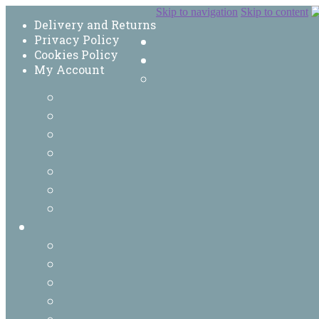
Skip to navigation
Skip to content
Delivery and Returns
Privacy Policy
Cookies Policy
My Account