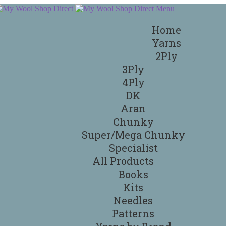
Menu
Home
Yarns
2Ply
3Ply
4Ply
DK
Aran
Chunky
Super/Mega Chunky
Specialist
All Products
Books
Kits
Needles
Patterns