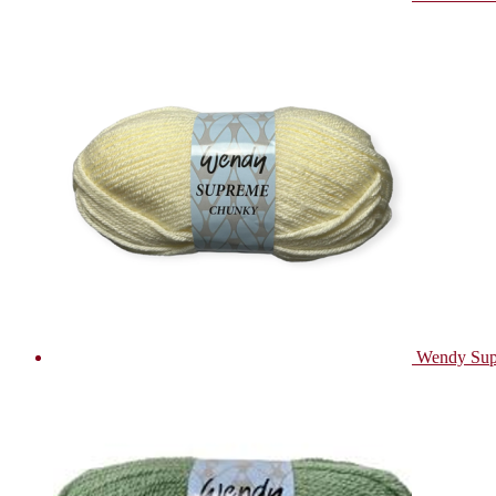
Wendy Sup