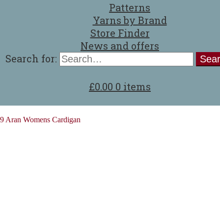
Patterns
Yarns by Brand
Store Finder
News and offers
Search for:
£
0.00
0 items
9 Aran Womens Cardigan