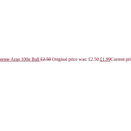
reme Aran 100g Ball
£
2.50
Original price was: £2.50.
£
1.99
Current pri