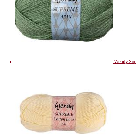
Wendy Sup