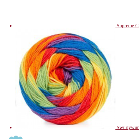
Supreme C
Swurlywur