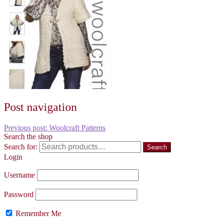
Post navigation
Previous post:
Woolcraft Patterns
Search the shop
Search for:
Search
Login
Username
Password
Remember Me