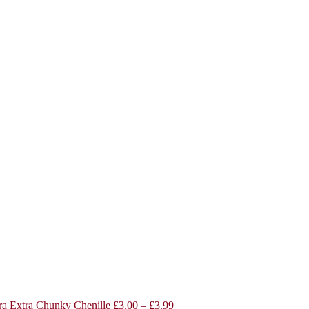
a Extra Chunky Chenille
£
3.00
–
£
3.99