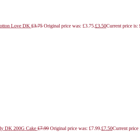
otton Love DK
£
3.75
Original price was: £3.75.
£
3.50
Current price is:
ly DK 200G Cake
£
7.99
Original price was: £7.99.
£
7.50
Current price 