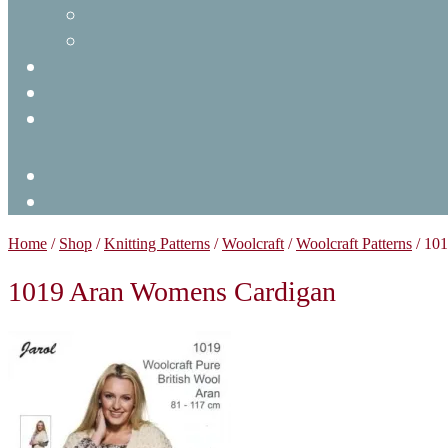
Home
/
Shop
/
Knitting Patterns
/
Woolcraft
/
Woolcraft Patterns
/
101
1019 Aran Womens Cardigan