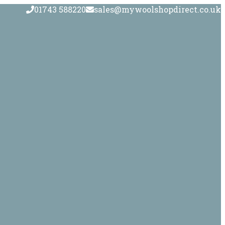
01743 588220
sales@mywoolshopdirect.co.uk