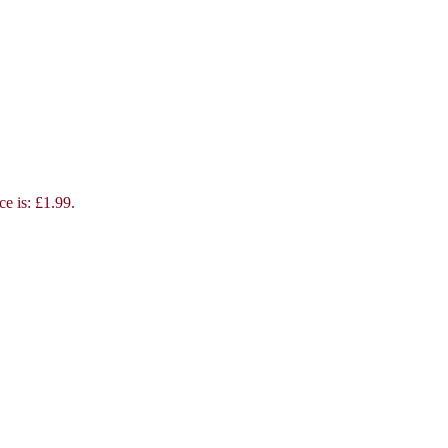
ce is: £1.99.