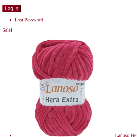
Lost Password
Sale!
Lanoso Her