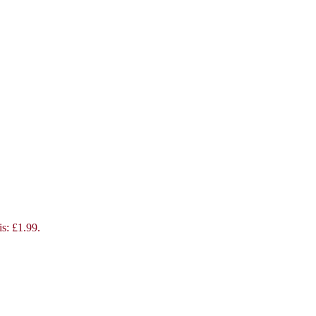
is: £1.99.