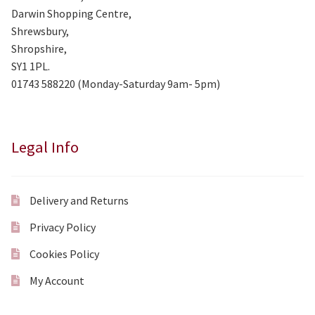
Darwin Shopping Centre,
Shrewsbury,
Shropshire,
SY1 1PL.
01743 588220 (Monday-Saturday 9am- 5pm)
Legal Info
Delivery and Returns
Privacy Policy
Cookies Policy
My Account