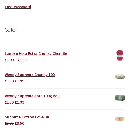
Lost Password
Sale!
Lanoso Hera Extra Chunky Chenille
£
3.00
–
£
3.99
Wendy Supreme Chunky 100
Original
Current
£
2.50
£
1.99
price
price
was:
is:
Wendy Supreme Aran 100g Ball
£2.50.
£1.99.
Original
Current
£
2.50
£
1.99
price
price
was:
is:
Supreme Cotton Love DK
£2.50.
£1.99.
Original
Current
£
3.75
£
3.50
price
price