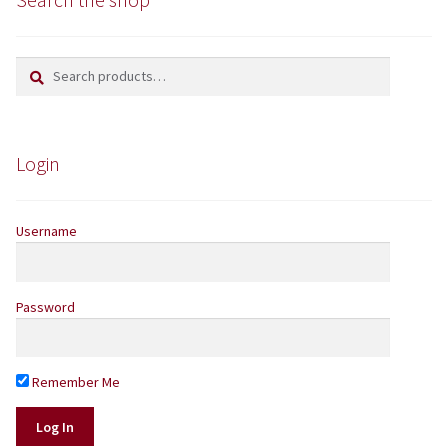
Yarns by Brand
Search
Search
for:
Store Finder
News and offers
Login
Username
Password
Remember Me