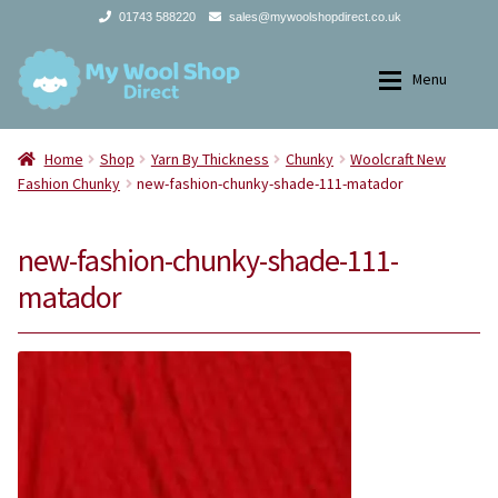
01743 588220
sales@mywoolshopdirect.co.uk
Skip
Skip
Menu
to
to
navigation
content
Home
Home
Home
Shop
Yarn By Thickness
Chunky
Woolcraft New
Fashion Chunky
new-fashion-chunky-shade-111-matador
Expan
Yarns
Yarns
new-fashion-chunky-shade-111-
Expan
All Products
2Ply
matador
Store Finder
3Ply
News and offers
4Ply
Search
DK
for: