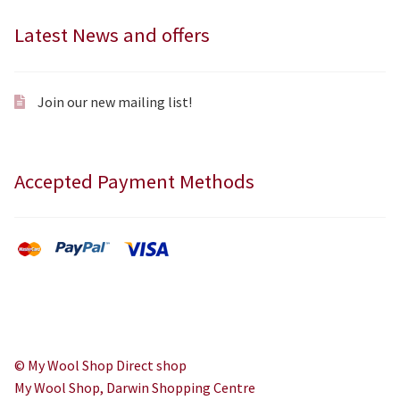
Latest News and offers
Join our new mailing list!
Accepted Payment Methods
© My Wool Shop Direct shop
My Wool Shop, Darwin Shopping Centre