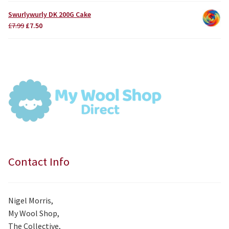
was:
is:
Swurlywurly DK 200G Cake
£3.75.
£3.50.
Original
Current
£
7.99
£
7.50
price
price
was:
is:
£7.99.
£7.50.
Contact Info
Nigel Morris,
My Wool Shop,
The Collective,