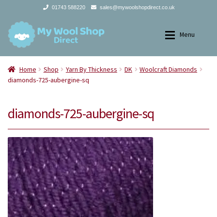
01743 588220
sales@mywoolshopdirect.co.uk
Skip
Skip
Menu
to
to
navigation
content
Home
Home
Home
Shop
Yarn By Thickness
DK
Woolcraft Diamonds
diamonds-725-aubergine-sq
Expan
Yarns
Yarns
diamonds-725-aubergine-sq
Expan
All Products
2Ply
Store Finder
3Ply
News and offers
4Ply
Search
DK
for: