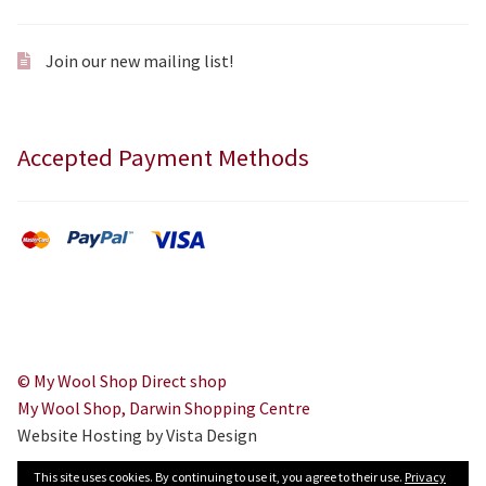
Join our new mailing list!
Accepted Payment Methods
© My Wool Shop Direct shop
My Wool Shop, Darwin Shopping Centre
Website Hosting by Vista Design
This site uses cookies. By continuing to use it, you agree to their use.
Privacy