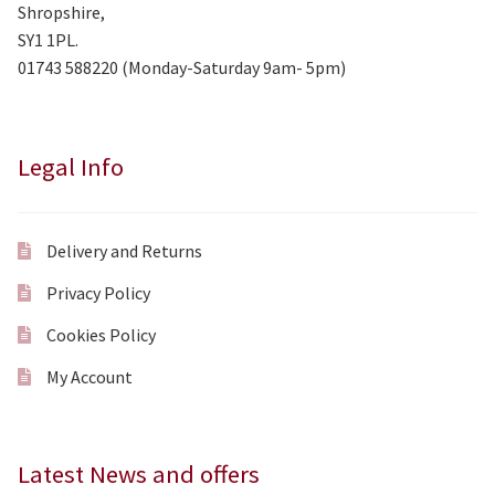
Shropshire,
SY1 1PL.
01743 588220 (Monday-Saturday 9am- 5pm)
Legal Info
Delivery and Returns
Privacy Policy
Cookies Policy
My Account
Latest News and offers