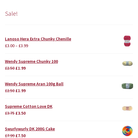
Sale!
Lanoso Hera Extra Chunky Chenille
£
3.00
–
£
3.99
Wendy Supreme Chunky 100
Original
Current
£
2.50
£
1.99
price
price
was:
is:
Wendy Supreme Aran 100g Ball
£2.50.
£1.99.
Original
Current
£
2.50
£
1.99
price
price
was:
is:
Supreme Cotton Love DK
£2.50.
£1.99.
Original
Current
£
3.75
£
3.50
price
price
was:
is:
Swurlywurly DK 200G Cake
£3.75.
£3.50.
Original
Current
£
7.99
£
7.50