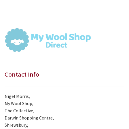
price
price
was:
is:
£7.99.
£7.50.
Contact Info
Nigel Morris,
My Wool Shop,
The Collective,
Darwin Shopping Centre,
Shrewsbury,