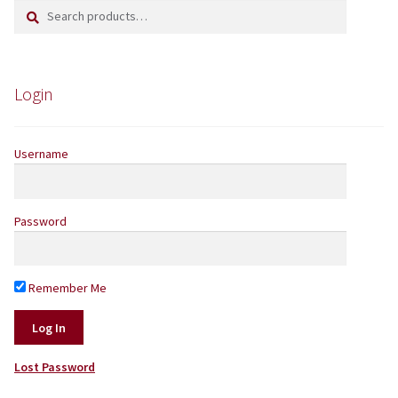
Search
Search
for:
Yarns by Brand
Store Finder
Login
News and offers
Username
Password
Remember Me
Lost Password