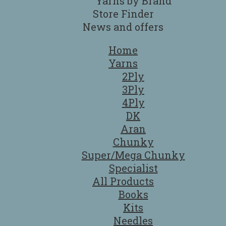
Yarns by Brand
Store Finder
News and offers
Home
Yarns
2Ply
3Ply
4Ply
DK
Aran
Chunky
Super/Mega Chunky
Specialist
All Products
Books
Kits
Needles