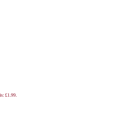
is: £1.99.