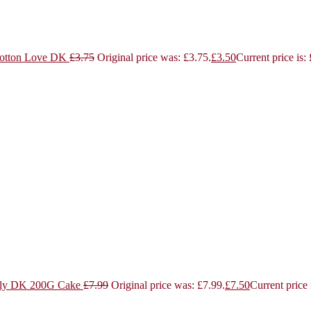
otton Love DK
£
3.75
Original price was: £3.75.
£
3.50
Current price is:
ly DK 200G Cake
£
7.99
Original price was: £7.99.
£
7.50
Current price 