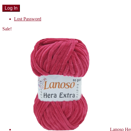
Lost Password
Sale!
Lanoso Her