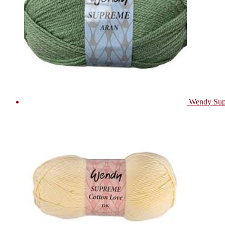
Wendy Sup