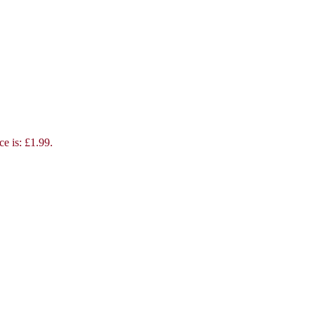
ce is: £1.99.