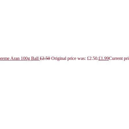
reme Aran 100g Ball
£
2.50
Original price was: £2.50.
£
1.99
Current pri