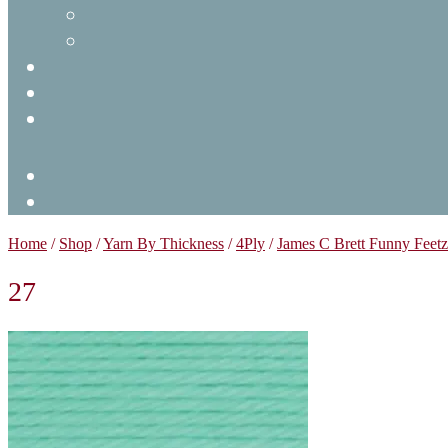
Home
/
Shop
/
Yarn By Thickness
/
4Ply
/
James C Brett Funny Feet
27