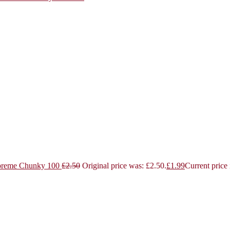
reme Chunky 100
£
2.50
Original price was: £2.50.
£
1.99
Current price 