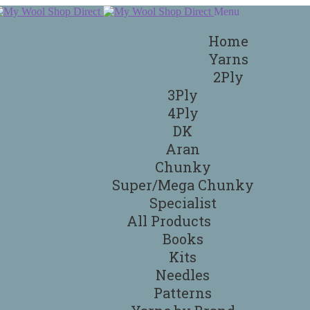
Menu
Home
Yarns
2Ply
3Ply
4Ply
DK
Aran
Chunky
Super/Mega Chunky
Specialist
All Products
Books
Kits
Needles
Patterns