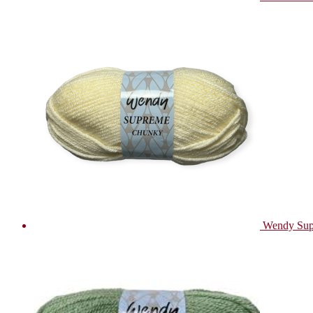
Wendy Sup