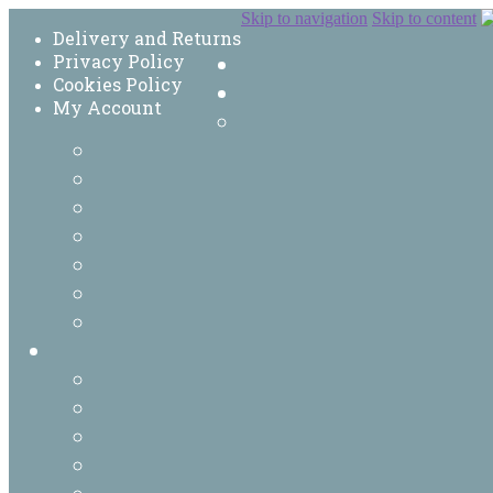
Skip to navigation
Skip to content
Delivery and Returns
Privacy Policy
Cookies Policy
My Account