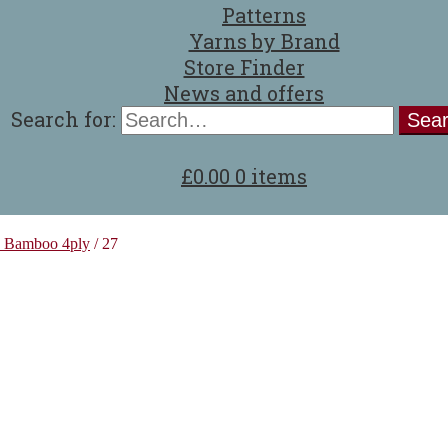
Patterns
Yarns by Brand
Store Finder
News and offers
Search for:
£
0.00
0 items
z Bamboo 4ply
/
27