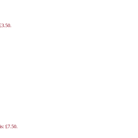
 £3.50.
is: £7.50.