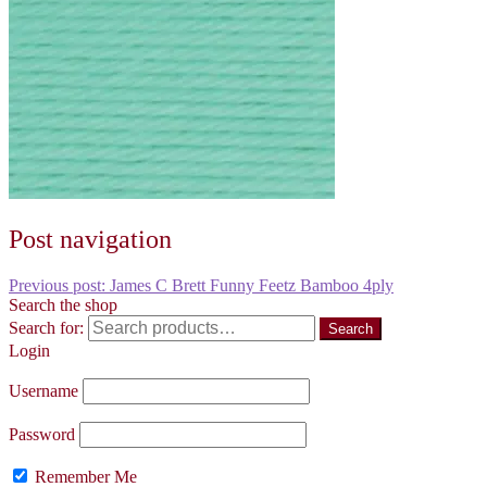
Post navigation
Previous post:
James C Brett Funny Feetz Bamboo 4ply
Search the shop
Search for:
Search
Login
Username
Password
Remember Me