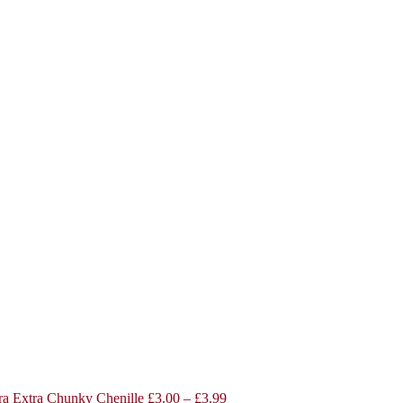
a Extra Chunky Chenille
£
3.00
–
£
3.99