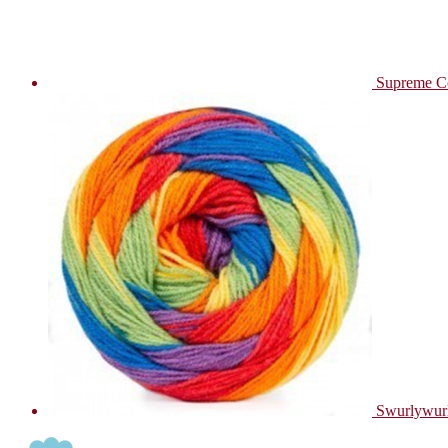
Supreme C
Swurlywur