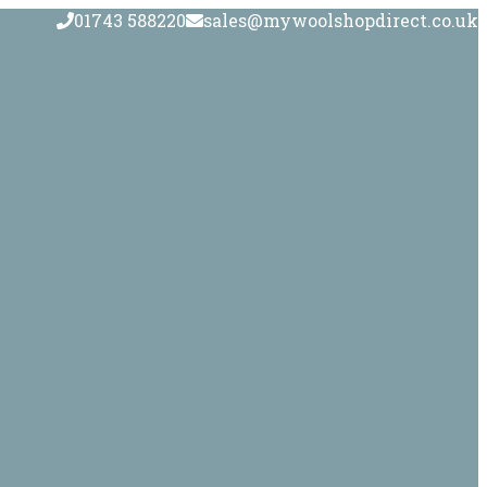
01743 588220
sales@mywoolshopdirect.co.uk