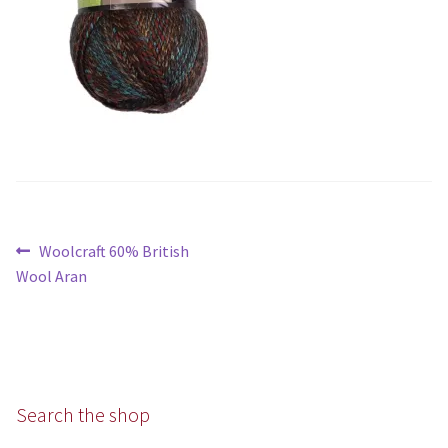
Aran
Chunky
Super/Mega Chunky
Specialist
All Products
Post
Previous
Woolcraft 60% British
navigation
post:
Books
Wool Aran
Kits
Needles
Search the shop
Patterns