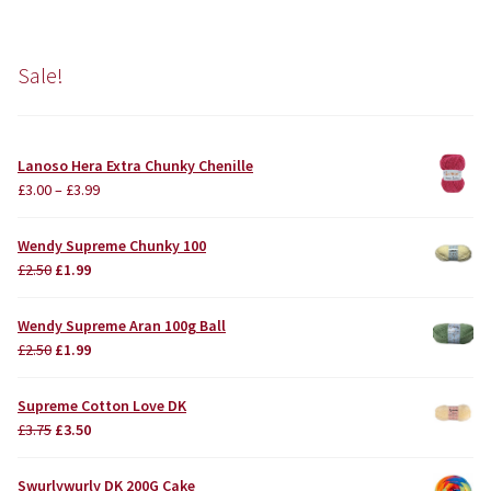
Sale!
Lanoso Hera Extra Chunky Chenille
£
3.00
–
£
3.99
Wendy Supreme Chunky 100
Original
Current
£
2.50
£
1.99
price
price
was:
is:
Wendy Supreme Aran 100g Ball
£2.50.
£1.99.
Original
Current
£
2.50
£
1.99
price
price
was:
is:
Supreme Cotton Love DK
£2.50.
£1.99.
Original
Current
£
3.75
£
3.50
price
price
was:
is:
Swurlywurly DK 200G Cake