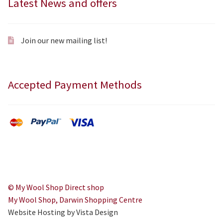
Latest News and offers
Join our new mailing list!
Accepted Payment Methods
© My Wool Shop Direct shop
My Wool Shop, Darwin Shopping Centre
Website Hosting by Vista Design