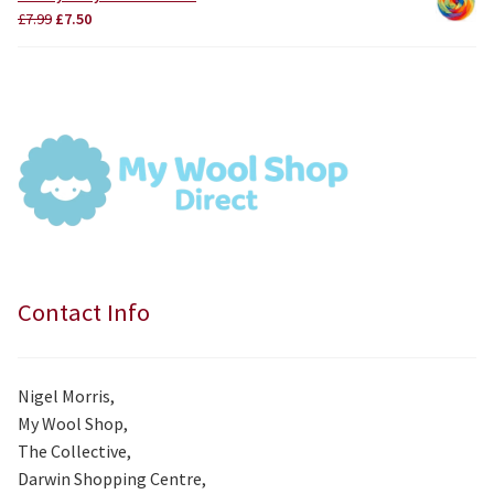
£3.75.
£3.50.
Original
Current
£
7.99
£
7.50
price
price
was:
is:
£7.99.
£7.50.
Contact Info
Nigel Morris,
My Wool Shop,
The Collective,
Darwin Shopping Centre,