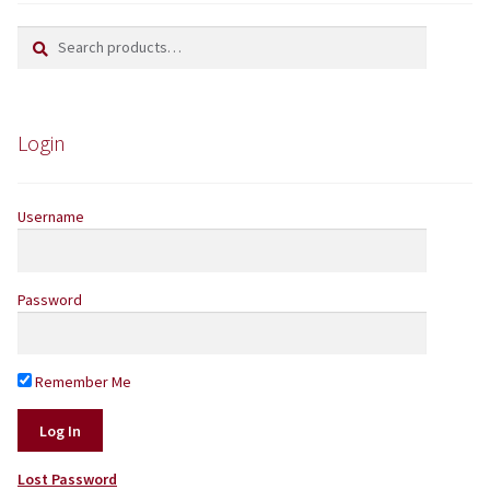
Search
Search
Yarns by Brand
for:
Store Finder
Login
News and offers
Username
Password
Remember Me
Lost Password