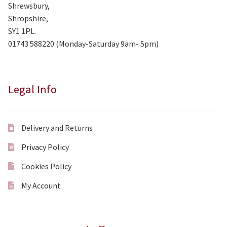
Shrewsbury,
Shropshire,
SY1 1PL.
01743 588220 (Monday-Saturday 9am- 5pm)
Legal Info
Delivery and Returns
Privacy Policy
Cookies Policy
My Account