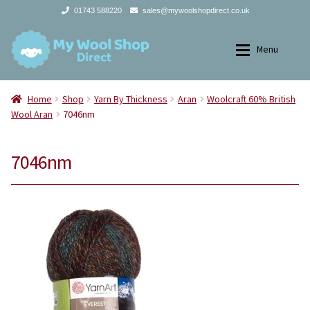
01743 588220
sales@mywoolshopdirect.co.uk
Skip
Skip
Menu
to
to
navigation
content
Home
Home
Home
Shop
Yarn By Thickness
Aran
Woolcraft 60% British
Wool Aran
7046nm
Expan
Yarns
Yarns
7046nm
Expan
All Products
2Ply
Store Finder
3Ply
News and offers
4Ply
Search
DK
for: