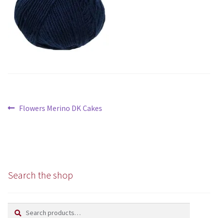
Chunky
Super/Mega Chunky
Specialist
All Products
Post
Previous
Flowers Merino DK Cakes
Books
navigation
post:
Kits
Needles
Search the shop
Patterns
Search
Search