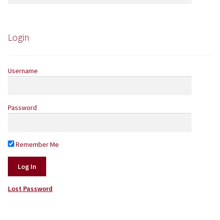
for:
Yarns by Brand
Store Finder
Login
News and offers
Username
Password
Remember Me
Lost Password