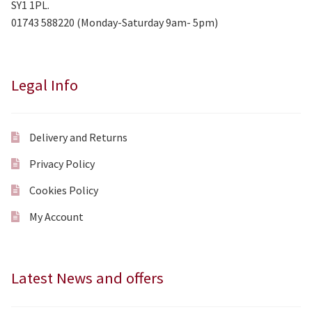
SY1 1PL.
01743 588220 (Monday-Saturday 9am- 5pm)
Legal Info
Delivery and Returns
Privacy Policy
Cookies Policy
My Account
Latest News and offers