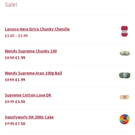
Sale!
Lanoso Hera Extra Chunky Chenille
£
3.00
–
£
3.99
Wendy Supreme Chunky 100
Original
Current
£
2.50
£
1.99
price
price
was:
is:
Wendy Supreme Aran 100g Ball
£2.50.
£1.99.
Original
Current
£
2.50
£
1.99
price
price
was:
is:
Supreme Cotton Love DK
£2.50.
£1.99.
Original
Current
£
3.75
£
3.50
price
price
was:
is:
Swurlywurly DK 200G Cake
£3.75.
£3.50.
Original
Current
£
7.99
£
7.50
price
price