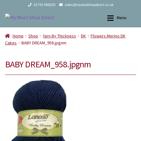
01743 588220
sales@mywoolshopdirect.co.uk
Skip
Skip
Menu
to
to
navigation
content
Home
Home
Home
Shop
Yarn By Thickness
DK
Flowers Merino DK
Cakes
BABY DREAM_958.jpgnm
Yarns
Yarns
BABY DREAM_958.jpgnm
All Products
2Ply
Store Finder
3Ply
News and offers
4Ply
Search
DK
for:
Aran