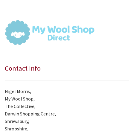
was:
is:
£7.99.
£7.50.
Contact Info
Nigel Morris,
My Wool Shop,
The Collective,
Darwin Shopping Centre,
Shrewsbury,
Shropshire,