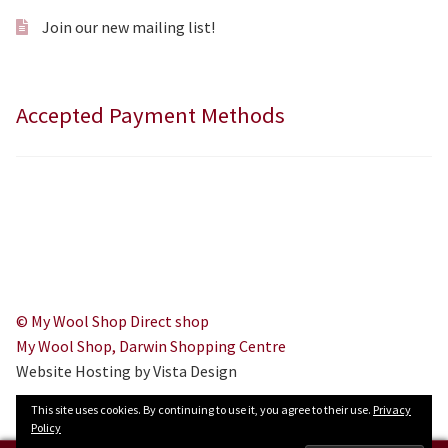
Join our new mailing list!
Accepted Payment Methods
© My Wool Shop Direct shop
My Wool Shop, Darwin Shopping Centre
Website Hosting by Vista Design
This site uses cookies. By continuing to use it, you agree to their use.
Privacy
Policy