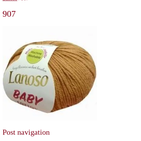
907
Post navigation