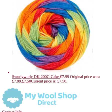
Swurlywurly DK 200G Cake
£
7.99
Original price was:
£7.99.
£
7.50
Current price is: £7.50.
Contact Info