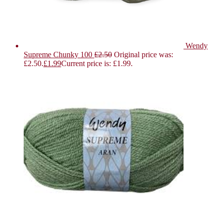
Wendy
Supreme Chunky 100
£
2.50
Original price was:
£2.50.
£
1.99
Current price is: £1.99.