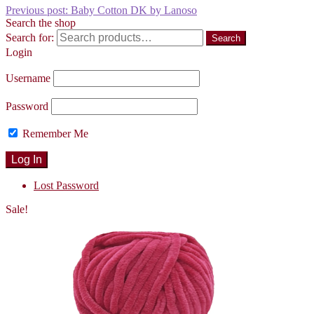
Previous post:
Baby Cotton DK by Lanoso
Search the shop
Search for:
Search
Login
Username
Password
Remember Me
Lost Password
Sale!