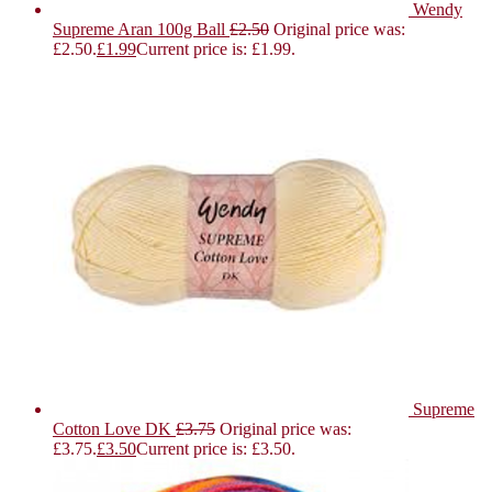
Wendy
Supreme Aran 100g Ball
£
2.50
Original price was:
£2.50.
£
1.99
Current price is: £1.99.
Supreme
Cotton Love DK
£
3.75
Original price was:
£3.75.
£
3.50
Current price is: £3.50.