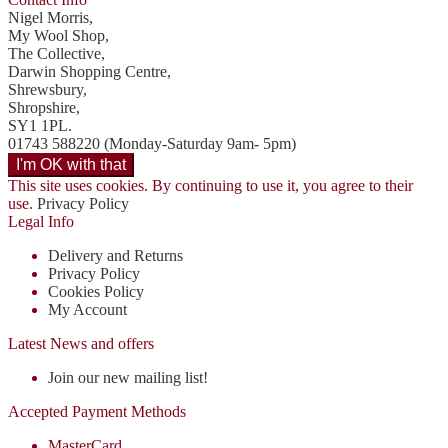
Nigel Morris,
My Wool Shop,
The Collective,
Darwin Shopping Centre,
Shrewsbury,
Shropshire,
SY1 1PL.
01743 588220 (Monday-Saturday 9am- 5pm)
This site uses cookies. By continuing to use it, you agree to their
use.
Privacy Policy
Legal Info
Delivery and Returns
Privacy Policy
Cookies Policy
My Account
Latest News and offers
Join our new mailing list!
Accepted Payment Methods
MasterCard