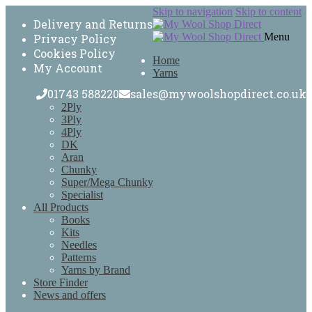
Skip to navigation
Skip to content
Delivery and Returns
Menu
Privacy Policy
Cookies Policy
Home
My Account
Yarns
01743 588220
sales@mywoolshopdirect.co.uk
2Ply
3Ply
4Ply
DK
Aran
Chunky
Super/Mega Chunky
Specialist
All Products
Books
Kits
Needles
Patterns
Yarns by Brand
Store Finder
News and offers