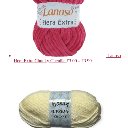
Lanoso
Hera Extra Chunky Chenille
£
3.00
–
£
3.99