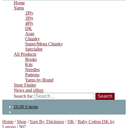
Home
Yarns
2Ply
3Ply
4Ply
DK
Aran
Chunky
Super/Mega Chunky
Specialist
All Products
Books
Kits
Needles
Patterns
Yarns by Brand
Store Finder
News and offers
Search for:
£
0.00
0 items
Home
/
Shop
/
Yarn By Thickness
/
DK
/
Baby Cotton DK by
Lanoso
/
907