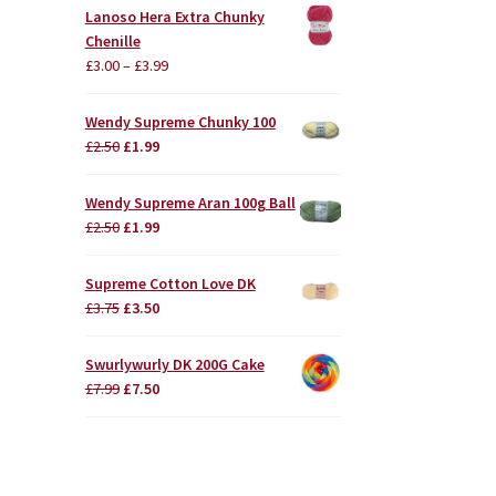
Lanoso Hera Extra Chunky
Chenille
£
3.00
–
£
3.99
Wendy Supreme Chunky 100
Original
Current
£
2.50
£
1.99
price
price
was:
is:
Wendy Supreme Aran 100g Ball
£2.50.
£1.99.
Original
Current
£
2.50
£
1.99
price
price
was:
is:
Supreme Cotton Love DK
£2.50.
£1.99.
Original
Current
£
3.75
£
3.50
price
price
was:
is:
Swurlywurly DK 200G Cake
£3.75.
£3.50.
Original
Current
£
7.99
£
7.50
price
price
was:
is:
£7.99.
£7.50.