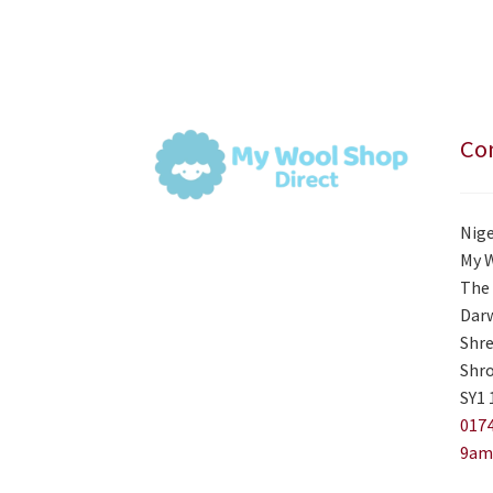
Con
Nige
My 
The 
Darw
Shre
Shro
SY1 
0174
9am