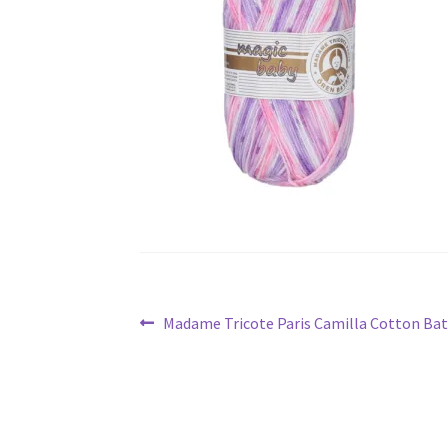
Post
Previous
Madame Tricote Paris Camilla Cotton Bat
navigation
post: