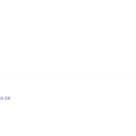
ik DK