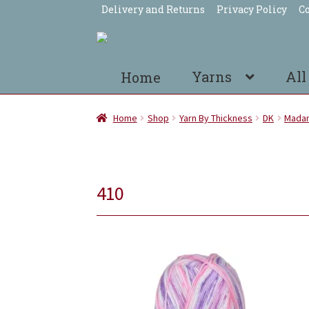
Delivery and Returns
Privacy Policy
Co
Skip
Skip
to
to
navigation
content
Yarns
All
Home
Home
Shop
Yarn By Thickness
DK
Madam
410