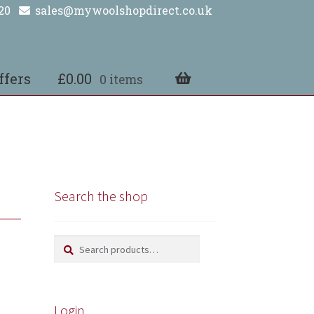
20
sales@mywoolshopdirect.co.uk
ffers
£
0.00
0 items
Search the shop
Search
Search
for:
Login