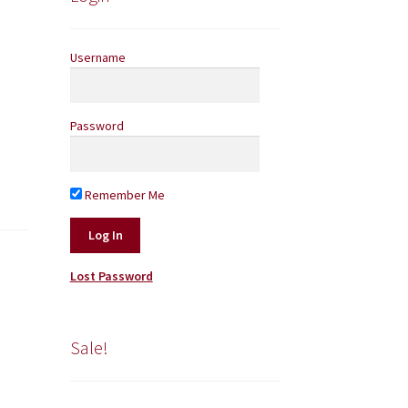
Username
Password
Remember Me
Lost Password
Sale!