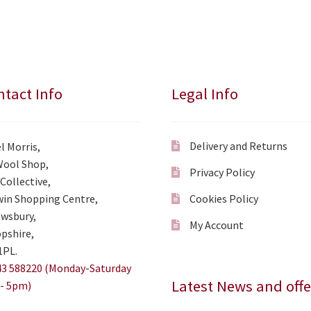
tact Info
Legal Info
Delivery and Returns
l Morris,
Wool Shop,
Privacy Policy
Collective,
in Shopping Centre,
Cookies Policy
wsbury,
My Account
pshire,
1PL.
3 588220 (Monday-Saturday
Latest News and offe
- 5pm)