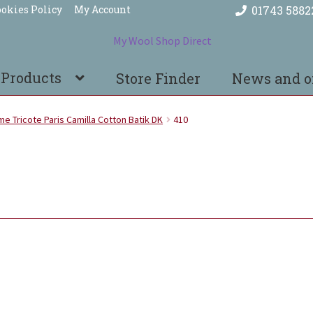
okies Policy
My Account
01743 5882
 Products
Store Finder
News and o
e Tricote Paris Camilla Cotton Batik DK
410