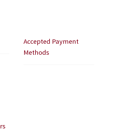
Accepted Payment
Methods
rs