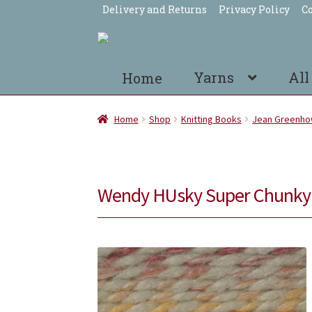
Delivery and Returns
Privacy Policy
Co
Skip
Skip
to
to
navigation
content
Yarns
All
Home
Home
Shop
Knitting Books
Jean Greenh
Wendy HUsky Super Chunky 