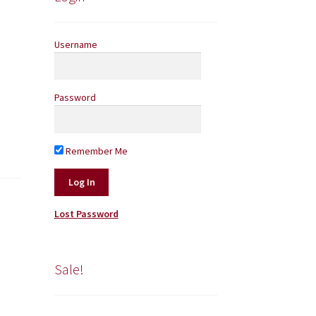
Username
Password
Remember Me
Lost Password
Sale!