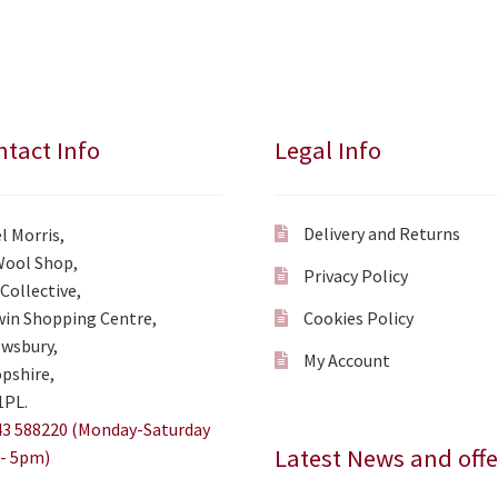
tact Info
Legal Info
Delivery and Returns
l Morris,
Wool Shop,
Privacy Policy
Collective,
in Shopping Centre,
Cookies Policy
wsbury,
My Account
pshire,
1PL.
3 588220 (Monday-Saturday
Latest News and offe
- 5pm)