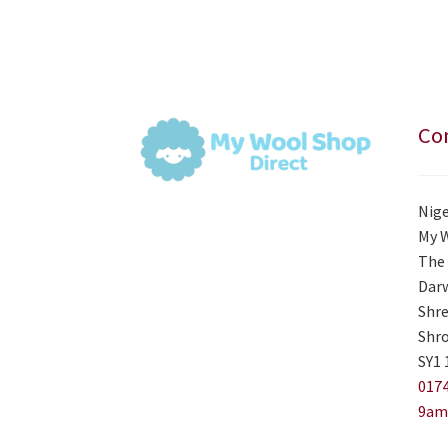
Con
Nige
My 
The 
Darw
Shre
Shro
SY1 
0174
9am