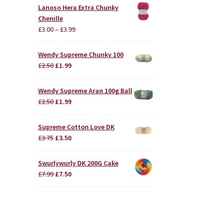
Lanoso Hera Extra Chunky
Chenille
£
3.00
–
£
3.99
Wendy Supreme Chunky 100
Original
Current
£
2.50
£
1.99
price
price
was:
is:
Wendy Supreme Aran 100g Ball
£2.50.
£1.99.
Original
Current
£
2.50
£
1.99
price
price
was:
is:
Supreme Cotton Love DK
£2.50.
£1.99.
Original
Current
£
3.75
£
3.50
price
price
was:
is:
Swurlywurly DK 200G Cake
£3.75.
£3.50.
Original
Current
£
7.99
£
7.50
price
price
was:
is:
£7.99.
£7.50.