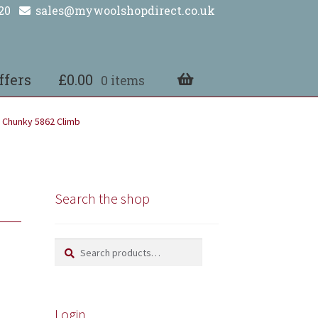
20
sales@mywoolshopdirect.co.uk
ffers
£
0.00
0 items
 Chunky 5862 Climb
Search the shop
Search
Search
for:
Login