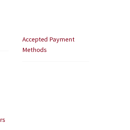
Accepted Payment
Methods
rs