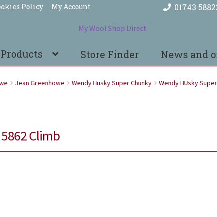
okies Policy
My Account
01743 5882
 Products
Store Finder
News and o
owe
Jean Greenhowe
Wendy Husky Super Chunky
Wendy HUsky Super
5862 Climb