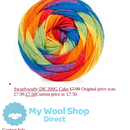
Swurlywurly DK 200G Cake
£
7.99
Original price was:
£7.99.
£
7.50
Current price is: £7.50.
Contact Info