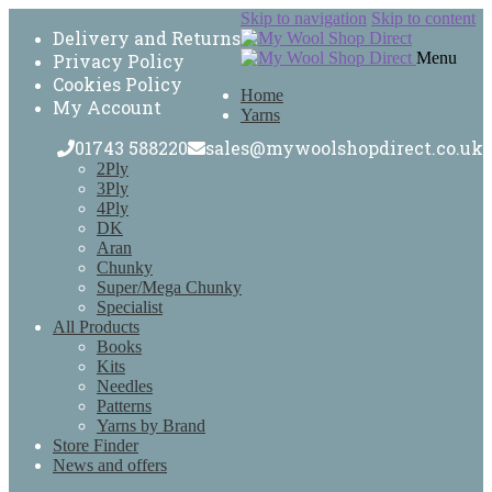
Skip to navigation
Skip to content
Delivery and Returns
Menu
Privacy Policy
Cookies Policy
Home
My Account
Yarns
01743 588220
sales@mywoolshopdirect.co.uk
2Ply
3Ply
4Ply
DK
Aran
Chunky
Super/Mega Chunky
Specialist
All Products
Books
Kits
Needles
Patterns
Yarns by Brand
Store Finder
News and offers