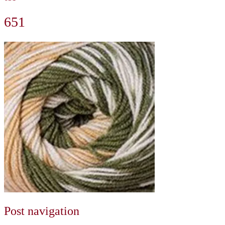
651
Post navigation