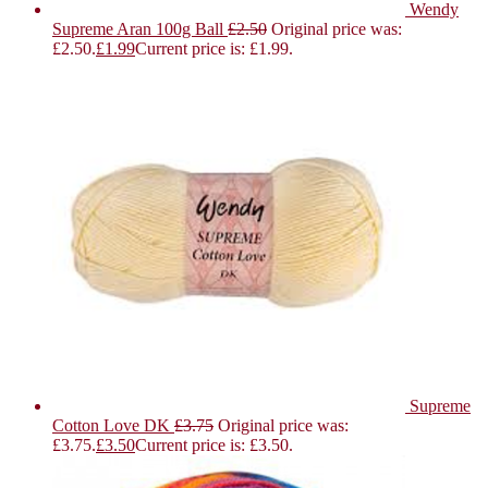
Wendy
Supreme Aran 100g Ball
£
2.50
Original price was:
£2.50.
£
1.99
Current price is: £1.99.
Supreme
Cotton Love DK
£
3.75
Original price was:
£3.75.
£
3.50
Current price is: £3.50.