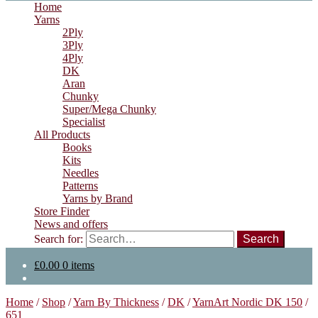
Home
Yarns
2Ply
3Ply
4Ply
DK
Aran
Chunky
Super/Mega Chunky
Specialist
All Products
Books
Kits
Needles
Patterns
Yarns by Brand
Store Finder
News and offers
Search for:
£
0.00
0 items
Home
/
Shop
/
Yarn By Thickness
/
DK
/
YarnArt Nordic DK 150
/
651