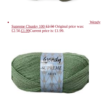
Wendy
Supreme Chunky 100
£
2.50
Original price was:
£2.50.
£
1.99
Current price is: £1.99.