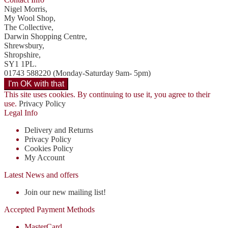
Nigel Morris,
My Wool Shop,
The Collective,
Darwin Shopping Centre,
Shrewsbury,
Shropshire,
SY1 1PL.
01743 588220 (Monday-Saturday 9am- 5pm)
This site uses cookies. By continuing to use it, you agree to their
use.
Privacy Policy
Legal Info
Delivery and Returns
Privacy Policy
Cookies Policy
My Account
Latest News and offers
Join our new mailing list!
Accepted Payment Methods
MasterCard