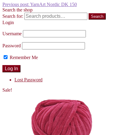
Previous post:
YarnArt Nordic DK 150
Search the shop
Search for:
Search
Login
Username
Password
Remember Me
Lost Password
Sale!