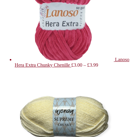
Lanoso
Hera Extra Chunky Chenille
£
3.00
–
£
3.99