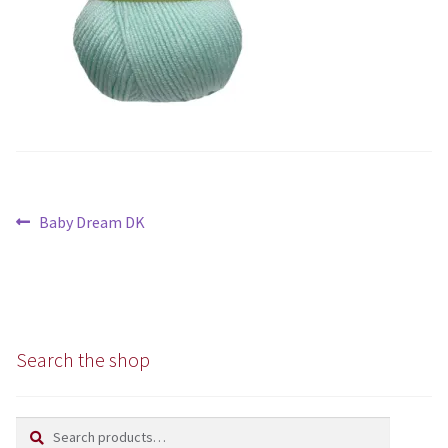
Chunky
Super/Mega Chunky
Specialist
All Products
Post
Previous
Baby Dream DK
Books
navigation
post:
Kits
Needles
Search the shop
Patterns
Search
Search