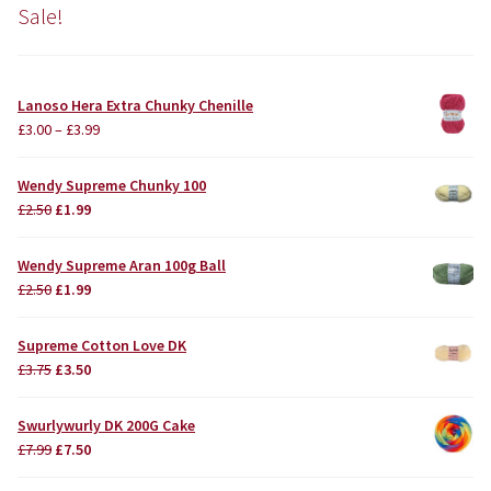
Sale!
Lanoso Hera Extra Chunky Chenille
£
3.00
–
£
3.99
Wendy Supreme Chunky 100
Original
Current
£
2.50
£
1.99
price
price
was:
is:
Wendy Supreme Aran 100g Ball
£2.50.
£1.99.
Original
Current
£
2.50
£
1.99
price
price
was:
is:
Supreme Cotton Love DK
£2.50.
£1.99.
Original
Current
£
3.75
£
3.50
price
price
was:
is:
Swurlywurly DK 200G Cake
£3.75.
£3.50.
Original
Current
£
7.99
£
7.50
price
price