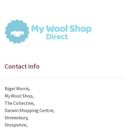
was:
is:
£7.99.
£7.50.
Contact Info
Nigel Morris,
My Wool Shop,
The Collective,
Darwin Shopping Centre,
Shrewsbury,
Shropshire,