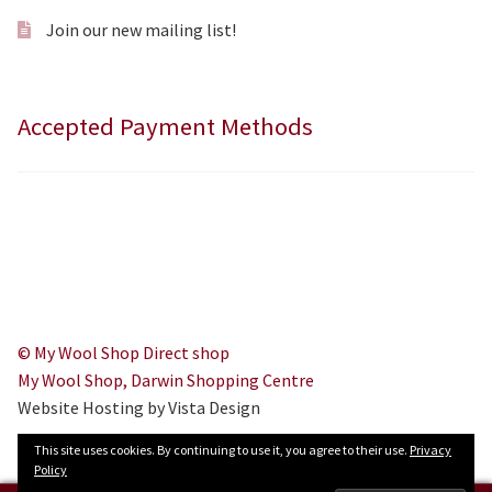
Join our new mailing list!
Accepted Payment Methods
© My Wool Shop Direct shop
My Wool Shop, Darwin Shopping Centre
Website Hosting by Vista Design
This site uses cookies. By continuing to use it, you agree to their use.
Privacy
Policy