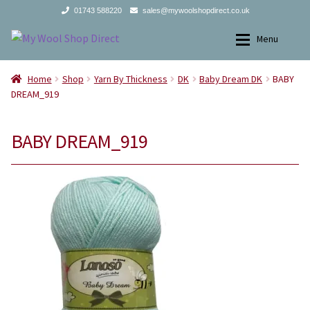
01743 588220
sales@mywoolshopdirect.co.uk
Skip
Skip
Menu
to
to
navigation
content
Home
Home
Home
Shop
Yarn By Thickness
DK
Baby Dream DK
BABY
DREAM_919
Yarns
Yarns
BABY DREAM_919
All Products
2Ply
Store Finder
3Ply
News and offers
4Ply
Search
DK
for:
Aran