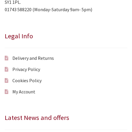
SY1 1PL.
01743 588220 (Monday-Saturday 9am- 5pm)
Legal Info
Delivery and Returns
Privacy Policy
Cookies Policy
My Account
Latest News and offers