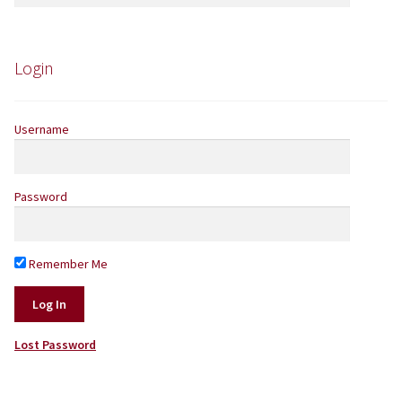
for:
Yarns by Brand
Store Finder
Login
News and offers
Username
Password
Remember Me
Lost Password