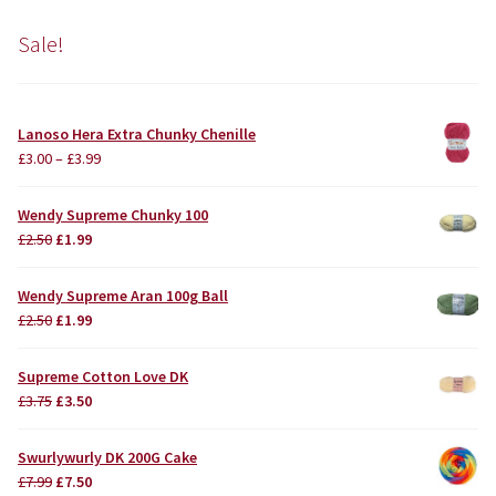
Sale!
Lanoso Hera Extra Chunky Chenille
£
3.00
–
£
3.99
Wendy Supreme Chunky 100
Original
Current
£
2.50
£
1.99
price
price
was:
is:
Wendy Supreme Aran 100g Ball
£2.50.
£1.99.
Original
Current
£
2.50
£
1.99
price
price
was:
is:
Supreme Cotton Love DK
£2.50.
£1.99.
Original
Current
£
3.75
£
3.50
price
price
was:
is:
Swurlywurly DK 200G Cake
£3.75.
£3.50.
Original
Current
£
7.99
£
7.50