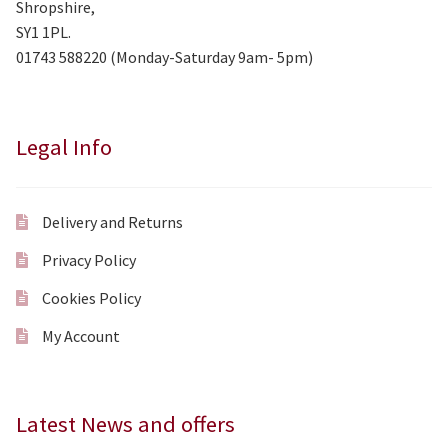
Shropshire,
SY1 1PL.
01743 588220 (Monday-Saturday 9am- 5pm)
Legal Info
Delivery and Returns
Privacy Policy
Cookies Policy
My Account
Latest News and offers