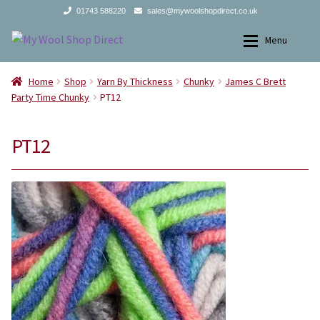
01743 588220
sales@mywoolshopdirect.co.uk
Skip
Skip
Menu
to
to
navigation
content
Home
Home
Home
Shop
Yarn By Thickness
Chunky
James C Brett
Party Time Chunky
PT12
Yarns
Yarns
PT12
All Products
2Ply
Store Finder
3Ply
News and offers
4Ply
Search
DK
for:
Aran