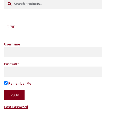
Search
Search
Yarns by Brand
for:
Store Finder
Login
News and offers
Username
Password
Remember Me
Lost Password