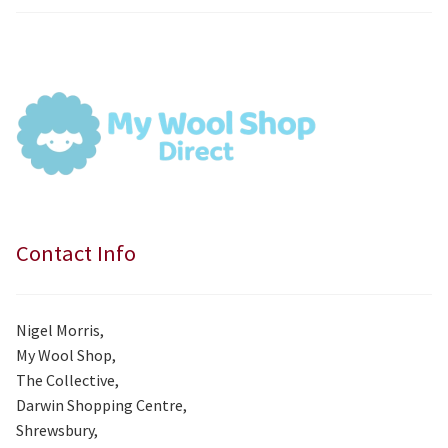
price
price
was:
is:
£7.99.
£7.50.
Contact Info
Nigel Morris,
My Wool Shop,
The Collective,
Darwin Shopping Centre,
Shrewsbury,