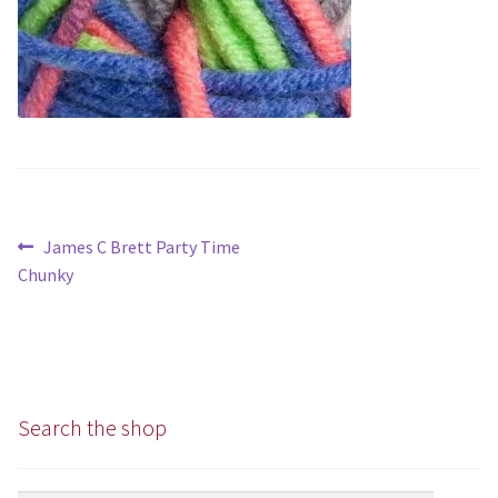
Chunky
Super/Mega Chunky
Specialist
All Products
Post
Previous
James C Brett Party Time
Books
navigation
post:
Chunky
Kits
Needles
Search the shop
Patterns