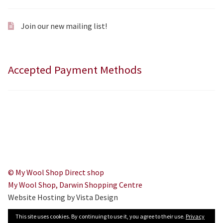
Join our new mailing list!
Accepted Payment Methods
© My Wool Shop Direct shop
My Wool Shop, Darwin Shopping Centre
Website Hosting by Vista Design
This site uses cookies. By continuing to use it, you agree to their use.
Privacy