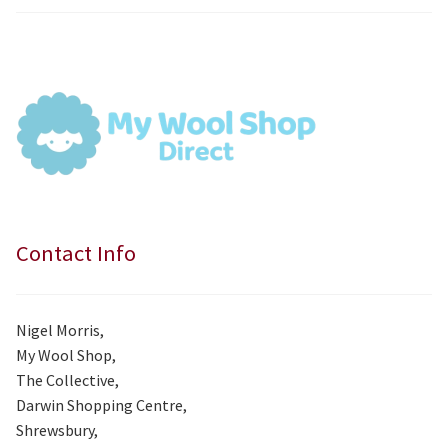
price
price
was:
is:
£7.99.
£7.50.
Contact Info
Nigel Morris,
My Wool Shop,
The Collective,
Darwin Shopping Centre,
Shrewsbury,