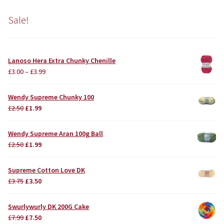
Sale!
Lanoso Hera Extra Chunky Chenille
£
3.00
–
£
3.99
Wendy Supreme Chunky 100
Original
Current
£
2.50
£
1.99
price
price
was:
is:
Wendy Supreme Aran 100g Ball
£2.50.
£1.99.
Original
Current
£
2.50
£
1.99
price
price
was:
is:
Supreme Cotton Love DK
£2.50.
£1.99.
Original
Current
£
3.75
£
3.50
price
price
was:
is:
Swurlywurly DK 200G Cake
£3.75.
£3.50.
Original
Current
£
7.99
£
7.50