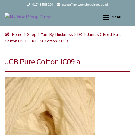
01743 588220
sales@mywoolshopdirect.co.uk
Skip
Skip
Menu
to
to
navigation
content
Home
Home
Home
Shop
Yarn By Thickness
DK
James C Brett Pure
Cotton DK
JCB Pure Cotton IC09 a
Yarns
Yarns
JCB Pure Cotton IC09 a
All Products
2Ply
Store Finder
3Ply
News and offers
4Ply
Search
DK
for:
Aran