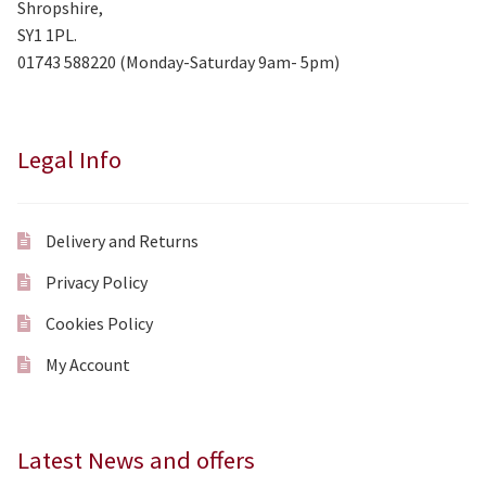
Shropshire,
SY1 1PL.
01743 588220 (Monday-Saturday 9am- 5pm)
Legal Info
Delivery and Returns
Privacy Policy
Cookies Policy
My Account
Latest News and offers