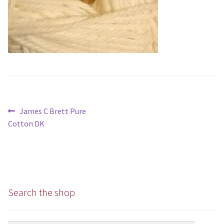
Chunky
Super/Mega Chunky
Specialist
All Products
Post
Previous
James C Brett Pure
Books
navigation
post:
Cotton DK
Kits
Needles
Search the shop
Patterns