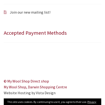
Join our new mailing list!
Accepted Payment Methods
© My Wool Shop Direct shop
My Wool Shop, Darwin Shopping Centre
Website Hosting by Vista Design
This site uses cookies. By continuing to use it, you agree to their use.
Privacy