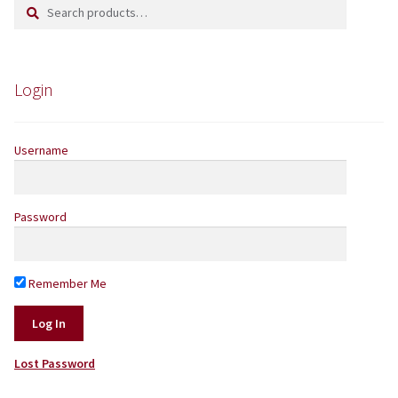
Search
Search
Yarns by Brand
for:
Store Finder
Login
News and offers
Username
Password
Remember Me
Lost Password