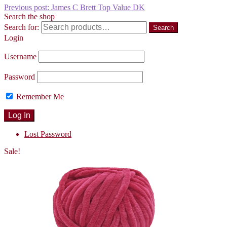
Previous post:
James C Brett Top Value DK
Search the shop
Search for:
Search
Login
Username
Password
Remember Me
Lost Password
Sale!