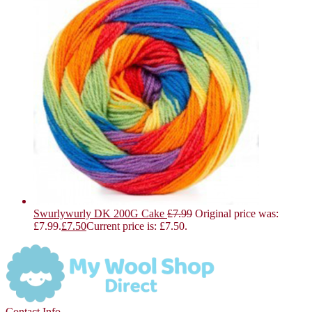
Swurlywurly DK 200G Cake
£
7.99
Original price was:
£7.99.
£
7.50
Current price is: £7.50.
Contact Info