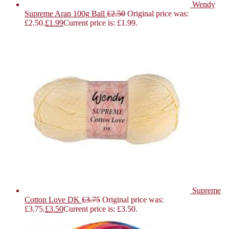
Wendy
Supreme Aran 100g Ball
£
2.50
Original price was:
£2.50.
£
1.99
Current price is: £1.99.
Supreme
Cotton Love DK
£
3.75
Original price was:
£3.75.
£
3.50
Current price is: £3.50.