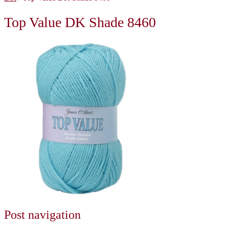
Top Value DK Shade 8460
Post navigation