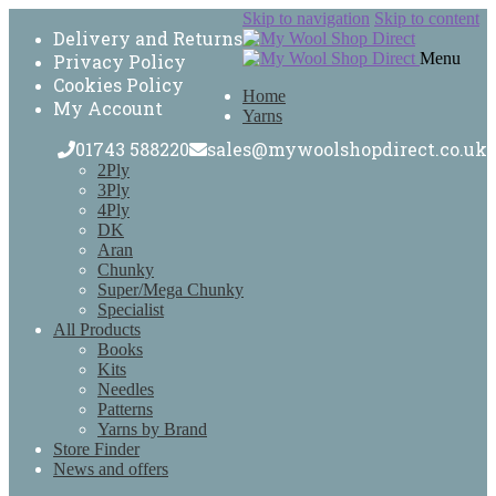
Skip to navigation
Skip to content
Delivery and Returns
Menu
Privacy Policy
Cookies Policy
Home
My Account
Yarns
01743 588220
sales@mywoolshopdirect.co.uk
2Ply
3Ply
4Ply
DK
Aran
Chunky
Super/Mega Chunky
Specialist
All Products
Books
Kits
Needles
Patterns
Yarns by Brand
Store Finder
News and offers