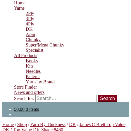
Home
Yarns
2Ply
3Ply
4Ply
DK
Aran
Chunky
Super/Mega Chunky
Specialist
All Products
Books
Kits
Needles
Patterns
Yarns by Brand
Store Finder
News and offers
Search for:
£
0.00
0 items
Home
/
Shop
/
Yarn By Thickness
/
DK
/
James C Brett Top Value
DK
/
Top Value DK Shade 8460