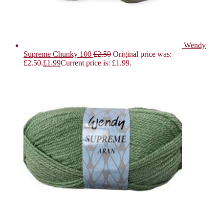
Wendy
Supreme Chunky 100
£
2.50
Original price was:
£2.50.
£
1.99
Current price is: £1.99.