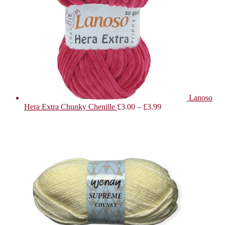
Lanoso
Hera Extra Chunky Chenille
£
3.00
–
£
3.99