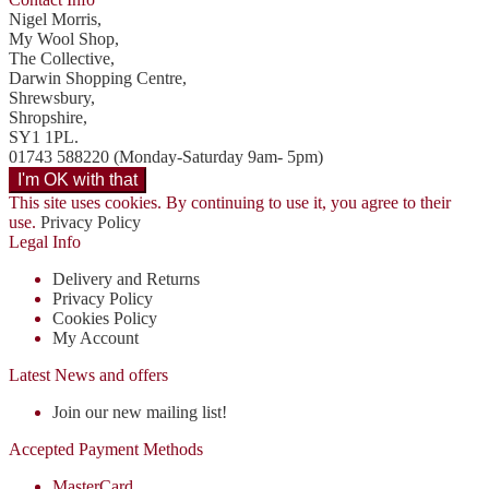
Nigel Morris,
My Wool Shop,
The Collective,
Darwin Shopping Centre,
Shrewsbury,
Shropshire,
SY1 1PL.
01743 588220 (Monday-Saturday 9am- 5pm)
This site uses cookies. By continuing to use it, you agree to their
use.
Privacy Policy
Legal Info
Delivery and Returns
Privacy Policy
Cookies Policy
My Account
Latest News and offers
Join our new mailing list!
Accepted Payment Methods
MasterCard