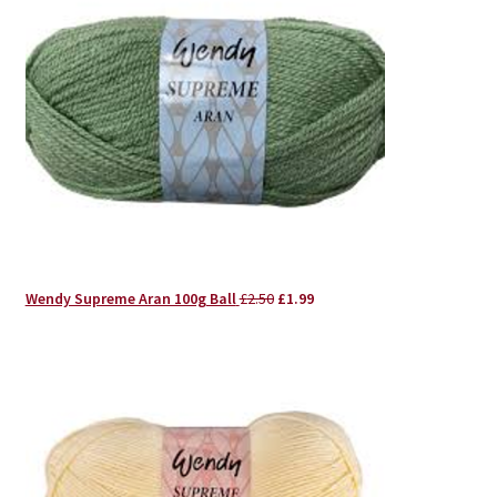
Original
Current
Wendy Supreme Aran 100g Ball
£
2.50
£
1.99
price
price
was:
is:
£2.50.
£1.99.