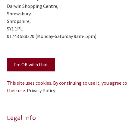
Darwin Shopping Centre,
Shrewsbury,
Shropshire,
SY1 1PL.
01743 588220 (Monday-Saturday 9am- 5pm)
This site uses cookies. By continuing to use it, you agree to
their use.
Privacy Policy
Legal Info