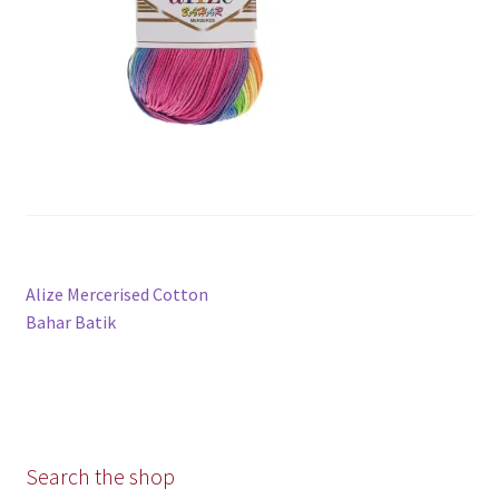
Post
Previous
Alize Mercerised Cotton
navigation
post:
Bahar Batik
Search the shop