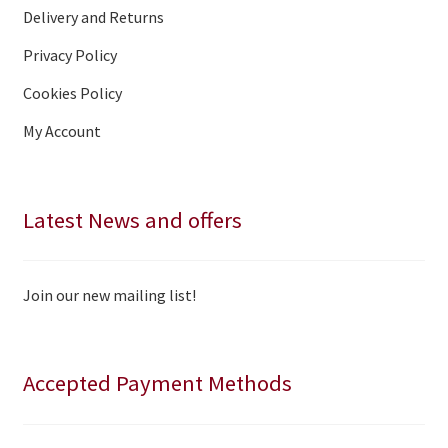
Delivery and Returns
Privacy Policy
Cookies Policy
My Account
Latest News and offers
Join our new mailing list!
Accepted Payment Methods