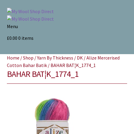
Skip
Skip
to
to
navigation
content
Menu
Home
£
0.00
0 items
Yarns
Home
/
Shop
/
Yarn By Thickness
/
DK
/
Alize Mercerised
Cotton Bahar Batik
/
BAHAR BAT¦K_1774_1
All Products
BAHAR BAT¦K_1774_1
Store Finder
News and offers
Search
for: