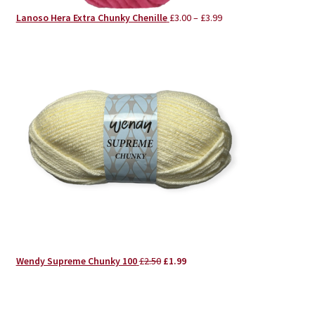
Lanoso Hera Extra Chunky Chenille
£
3.00
–
£
3.99
Original
Current
Wendy Supreme Chunky 100
£
2.50
£
1.99
price
price
was:
is:
£2.50.
£1.99.