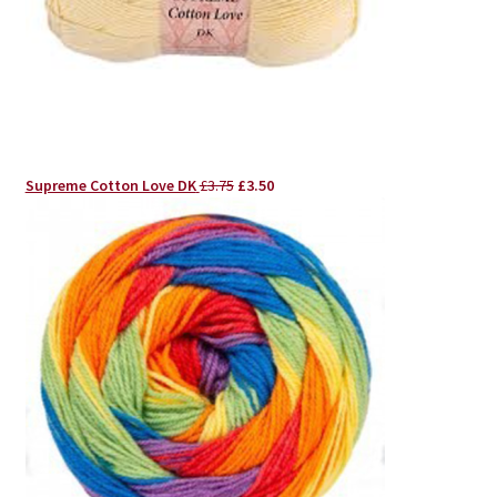
Original
Current
Supreme Cotton Love DK
£
3.75
£
3.50
price
price
was:
is:
£3.75.
£3.50.