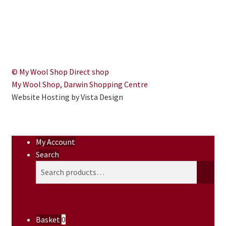
© My Wool Shop Direct shop
My Wool Shop, Darwin Shopping Centre
Website Hosting by Vista Design
My Account
Search
Search
Search
for:
Basket
0