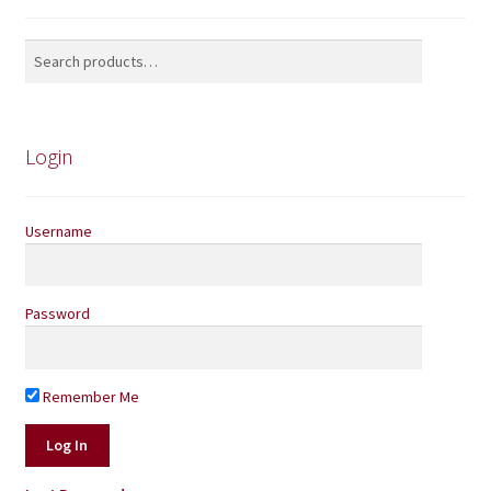
Search
Search
for:
Login
Username
Password
Remember Me