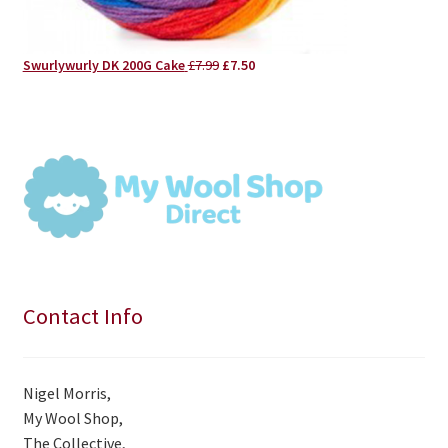
Original
Current
Swurlywurly DK 200G Cake
£
7.99
£
7.50
price
price
was:
is:
£7.99.
£7.50.
Contact Info
Nigel Morris,
My Wool Shop,
The Collective,