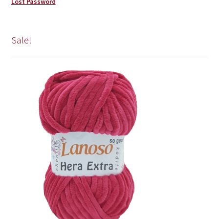
Lost Password
Sale!