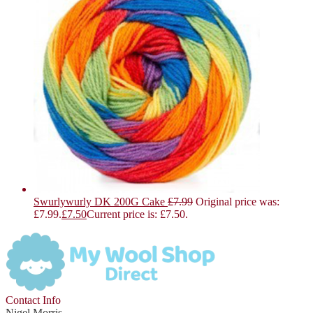
Swurlywurly DK 200G Cake
£
7.99
Original price was:
£7.99.
£
7.50
Current price is: £7.50.
Contact Info
Nigel Morris,