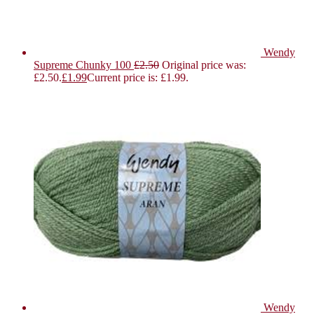
Wendy
Supreme Chunky 100
£
2.50
Original price was:
£2.50.
£
1.99
Current price is: £1.99.
Wendy