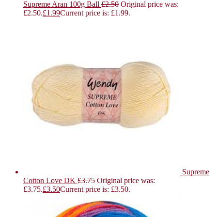
Supreme Aran 100g Ball
£
2.50
Original price was:
£2.50.
£
1.99
Current price is: £1.99.
Supreme
Cotton Love DK
£
3.75
Original price was:
£3.75.
£
3.50
Current price is: £3.50.