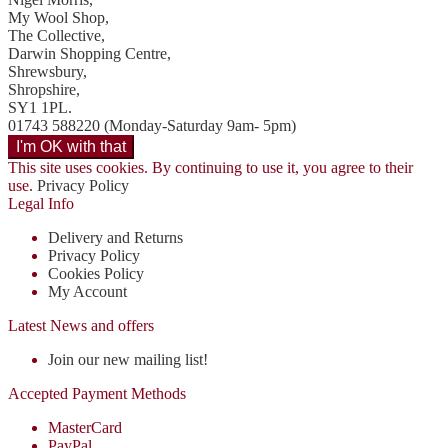
My Wool Shop,
The Collective,
Darwin Shopping Centre,
Shrewsbury,
Shropshire,
SY1 1PL.
01743 588220 (Monday-Saturday 9am- 5pm)
This site uses cookies. By continuing to use it, you agree to their
use.
Privacy Policy
Legal Info
Delivery and Returns
Privacy Policy
Cookies Policy
My Account
Latest News and offers
Join our new mailing list!
Accepted Payment Methods
MasterCard
PayPal