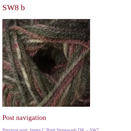
SW8 b
Post navigation
Previous post:
James C Brett Stonewash DK – SW7