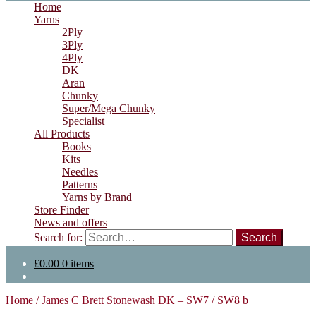
Home
Yarns
2Ply
3Ply
4Ply
DK
Aran
Chunky
Super/Mega Chunky
Specialist
All Products
Books
Kits
Needles
Patterns
Yarns by Brand
Store Finder
News and offers
Search for:
£
0.00
0 items
Home
/
James C Brett Stonewash DK – SW7
/
SW8 b