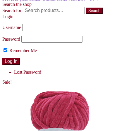
Search the shop
Search for:
Search
Login
Username
Password
Remember Me
Lost Password
Sale!