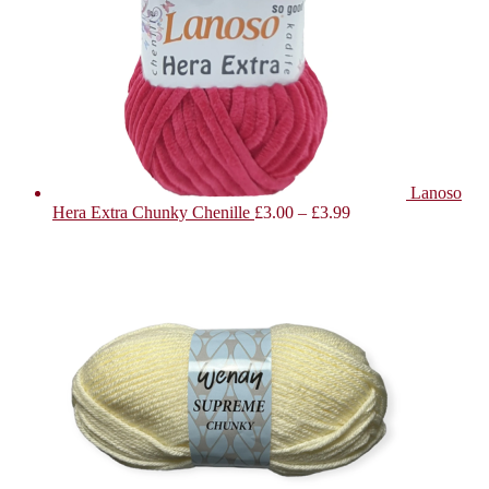
Lanoso
Hera Extra Chunky Chenille
£
3.00
–
£
3.99