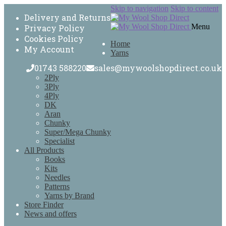
Skip to navigation
Skip to content
Delivery and Returns
Menu
Privacy Policy
Cookies Policy
Home
My Account
Yarns
01743 588220
sales@mywoolshopdirect.co.uk
2Ply
3Ply
4Ply
DK
Aran
Chunky
Super/Mega Chunky
Specialist
All Products
Books
Kits
Needles
Patterns
Yarns by Brand
Store Finder
News and offers