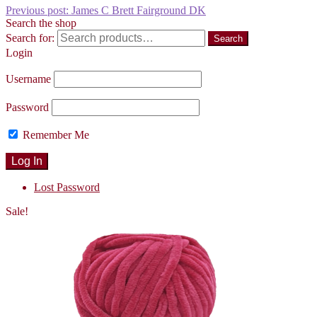
Previous post:
James C Brett Fairground DK
Search the shop
Search for:
Search
Login
Username
Password
Remember Me
Lost Password
Sale!