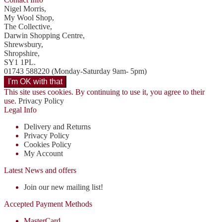
Nigel Morris,
My Wool Shop,
The Collective,
Darwin Shopping Centre,
Shrewsbury,
Shropshire,
SY1 1PL.
01743 588220 (Monday-Saturday 9am- 5pm)
This site uses cookies. By continuing to use it, you agree to their
use.
Privacy Policy
Legal Info
Delivery and Returns
Privacy Policy
Cookies Policy
My Account
Latest News and offers
Join our new mailing list!
Accepted Payment Methods
MasterCard