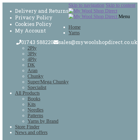
Skip to navigation
Skip to content
Delivery and Returns
Menu
Privacy Policy
Cookies Policy
Home
My Account
Yarns
01743 588220
sales@mywoolshopdirect.co.uk
2Ply
3Ply
4Ply
DK
Aran
Chunky
Super/Mega Chunky
Specialist
All Products
Books
Kits
Needles
Patterns
Yarns by Brand
Store Finder
News and offers