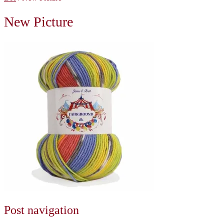
New Picture
Post navigation