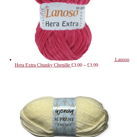
Lanoso
Hera Extra Chunky Chenille
£
3.00
–
£
3.99