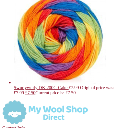
Swurlywurly DK 200G Cake
£
7.99
Original price was:
£7.99.
£
7.50
Current price is: £7.50.
Contact Info