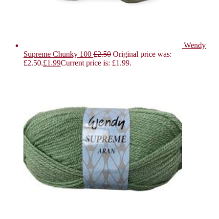
Wendy
Supreme Chunky 100
£
2.50
Original price was:
£2.50.
£
1.99
Current price is: £1.99.