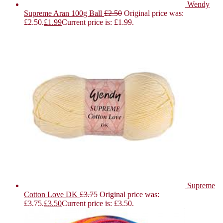
Wendy
Supreme Aran 100g Ball
£
2.50
Original price was:
£2.50.
£
1.99
Current price is: £1.99.
Supreme
Cotton Love DK
£
3.75
Original price was:
£3.75.
£
3.50
Current price is: £3.50.