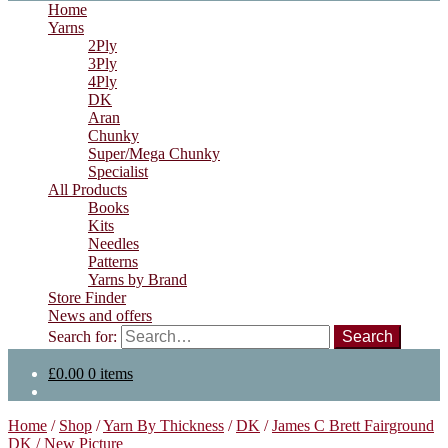
Home
Yarns
2Ply
3Ply
4Ply
DK
Aran
Chunky
Super/Mega Chunky
Specialist
All Products
Books
Kits
Needles
Patterns
Yarns by Brand
Store Finder
News and offers
Search for:
£
0.00
0 items
Home
/
Shop
/
Yarn By Thickness
/
DK
/
James C Brett Fairground
DK
/
New Picture